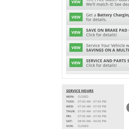
VIEW
We'll match it! See dea
Get a
Battery Chargin
VIEW
for details.
SAVE ON BRAKE PAD
VIEW
Click for details!
Service Your Vehicle w
VIEW
SAVINGS ON A MULTI
SERVICE AND PARTS 
VIEW
Click for details!
$15 OFF
VIEW
Battery Replacement
SERVICE HOURS
Service Your Vehicle w
VIEW
SAVINGS ON A COOLI
MON:
CLOSED
TUES:
07:00 AM - 07:00 PM
15% OFF
WED:
07:00 AM - 07:00 PM
VIEW
MSRP on Select Acces
THUR:
07:00 AM - 07:00 PM
Parts
FRI:
07:00 AM - 07:00 PM
SAT:
08:00 AM - 04:00 PM
Service Your Vehicle w
SUN:
CLOSED
VIEW