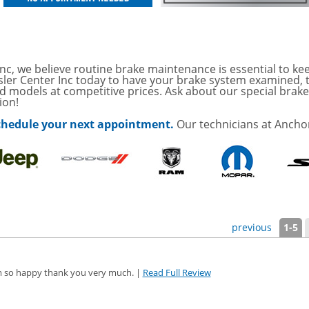
ONDITIONING CHECK
OAUTO ENGINE AIR
TAILS!
with
Tire Rotation Offer
-
nc, we believe routine brake maintenance is essential to kee
sler Center Inc today to have your brake system examined, 
d models at competitive prices. Ask about our special brake 
ion!
SCOUNT ON SERVICE
 schedule your next appointment.
Our technicians at Anchor
mited Time
ILS
ANCES AND TIRE
ffer, Click Here for
previous
1-5
o Wiper Blades for your
details!
 I'm so happy thank you very much. |
Read Full Review