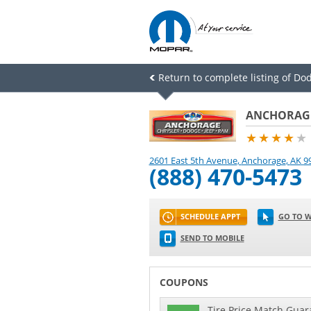
Return to complete listing of Do
ANCHORAGE
★★★★
★
2601 East 5th Avenue
,
Anchorage
,
AK
9
(888) 470-5473
SCHEDULE APPT
GO TO W
SEND TO MOBILE
COUPONS
Tire Price Match Guara