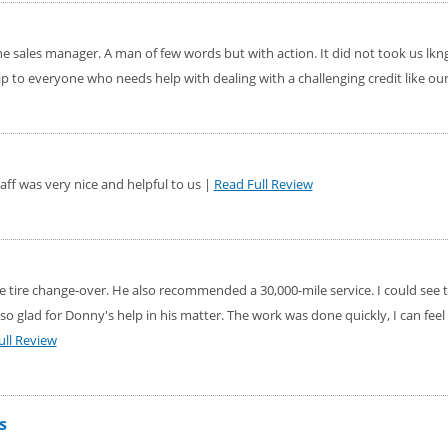
the sales manager. A man of few words but with action. It did not took us lkn
 to everyone who needs help with dealing with a challenging credit like ou
taff was very nice and helpful to us |
Read Full Review
 tire change-over. He also recommended a 30,000-mile service. I could see 
so glad for Donny's help in his matter. The work was done quickly, I can feel
ull Review
s