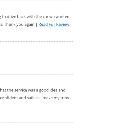
g to drive back with the car we wanted. I
rs. Thank you again |
Read Full Review
that the service was a good idea and
 confident and safe as I make my trips