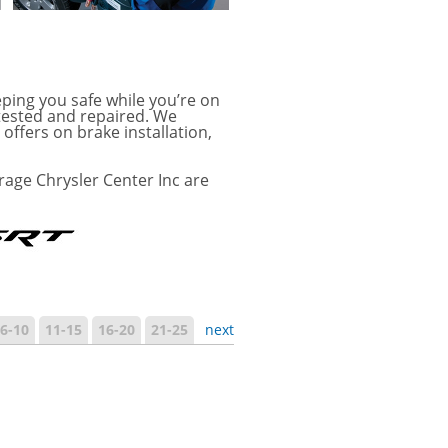
ping you safe while you’re on
tested and repaired. We
offers on brake installation,
age Chrysler Center Inc are
6-10
11-15
16-20
21-25
next