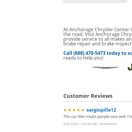
SAVINGS ON A AIR C
SAVE ON A NEW BPR
VIEW
FILTER! CLICK FOR DE
Service Your Vehicle 
At Anchorage Chrysler Center I
VIEW
click for details
the road. Visit Anchorage Chry
provide service to all makes an
brake repair and brake inspect
GET UP TO A $50 DI
VIEW
Click for Details
Call (888) 470-5473 today to
ready to help you!
Tire Rebates For a Li
VIEW
CLICK HERE FOR DETA
SAVE ON WHEEL BAL
VIEW
ROTATIONS!
Four Wheel Alignment O
VIEW
Customer Reviews
Details!
Save today on bproaut
VIEW
sergiopille12
★★★★★
vehicle. Click here for 
This car diler treats people very well,
4/26/2026 12:00:00 AM | DealerRater