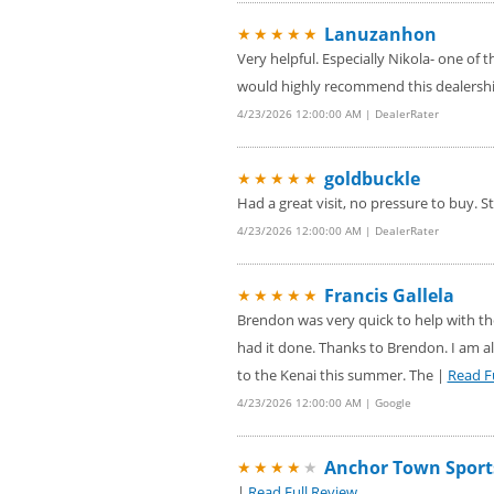
Lanuzanhon
★★★★★
Very helpful. Especially Nikola- one of 
would highly recommend this dealership
4/23/2026 12:00:00 AM | DealerRater
goldbuckle
★★★★★
Had a great visit, no pressure to buy. S
4/23/2026 12:00:00 AM | DealerRater
Francis Gallela
★★★★★
Brendon was very quick to help with the
had it done. Thanks to Brendon. I am al
to the Kenai this summer. The |
Read F
4/23/2026 12:00:00 AM | Google
Anchor Town Sport
★★★★
★
|
Read Full Review