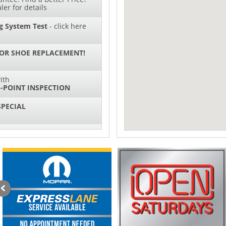
ler for details
g System Test
- click here
 OR SHOE REPLACEMENT!
ith
-POINT INSPECTION
SPECIAL
ith
NG SYSTEM SERVICE
sories and Peformance
ith