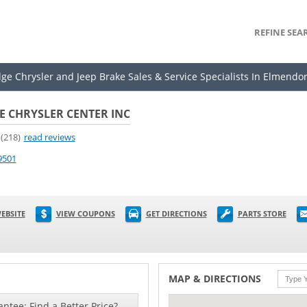
REFINE SEA
dge Chrysler and Jeep Brake Sales & Service Specialists In Elmendor
 CHRYSLER CENTER INC
(218)
read reviews
9501
EBSITE
VIEW COUPONS
GET DIRECTIONS
PARTS STORE
MAP & DIRECTIONS
ntee: Find a Better Price?