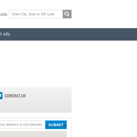
RCH:
f Afb
CONTACT US
SUBMIT