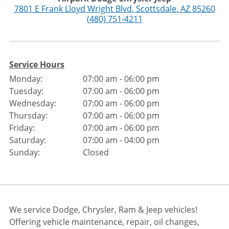
7801 E Frank Lloyd Wright Blvd
,
Scottsdale
,
AZ
85260
(480) 751-4211
Service Hours
Monday:
07:00 am - 06:00 pm
Tuesday:
07:00 am - 06:00 pm
Wednesday:
07:00 am - 06:00 pm
Thursday:
07:00 am - 06:00 pm
Friday:
07:00 am - 06:00 pm
Saturday:
07:00 am - 04:00 pm
Sunday:
Closed
We service Dodge, Chrysler, Ram & Jeep vehicles!
Offering vehicle maintenance, repair, oil changes,