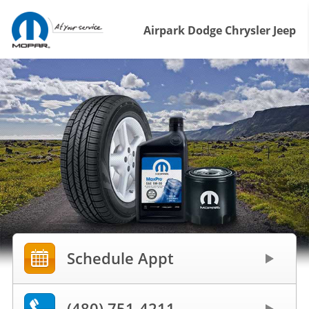
Airpark Dodge Chrysler Jeep
Schedule Appt
(480) 751-4211