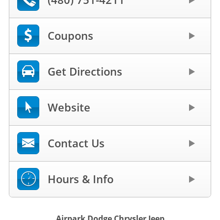
Coupons
Get Directions
Website
Contact Us
Hours & Info
Airpark Dodge Chrysler Jeep