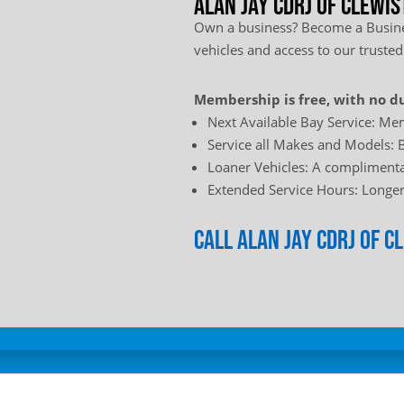
Alan Jay Cdrj of Clewis
Own a business? Become a Busines
vehicles and access to our trusted
Membership is free, with no du
Next Available Bay Service: Mem
Service all Makes and Models: B
Loaner Vehicles: A complimentar
Extended Service Hours: Longer 
Call Alan Jay Cdrj of 