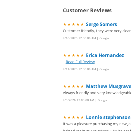
Customer Reviews
Serge Somers
★★★★★
Customer friendly, they were very clear 
4/16/2026 12:00:00 AM | Google
Erica Hernandez
★★★★★
|
Read Full Review
4/11/2026 12:00:00 AM | Google
Matthew Musgrav
★★★★★
Always friendly and very knowledgeabl
4/5/2026 12:00:00 AM | Google
Lonnie stephenson
★★★★★
It was a pleasure purchasing my new Je
helped me in my purchase. She is very f