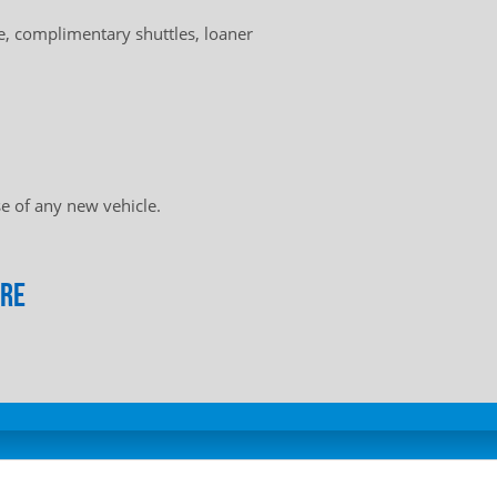
, complimentary shuttles, loaner
e of any new vehicle.
ore