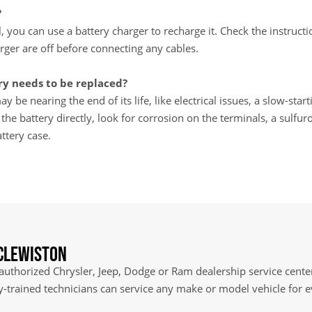
?
ll, you can use a battery charger to recharge it. Check the instru
rger are off before connecting any cables.
y needs to be replaced?
y be nearing the end of its life, like electrical issues, a slow-star
e battery directly, look for corrosion on the terminals, a sulfuro
ttery case.
 Clewiston
 authorized Chrysler, Jeep, Dodge or Ram dealership service center
ry-trained technicians can service any make or model vehicle for 