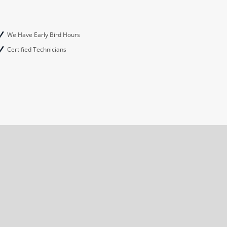
We Have Early Bird Hours
Certified Technicians