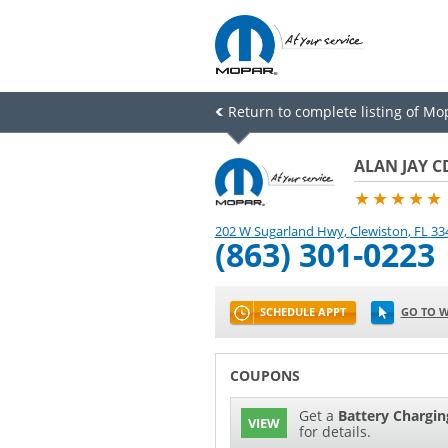
Return to complete listing of Mo
ALAN JAY C
★★★★★
202 W Sugarland Hwy
,
Clewiston
,
FL
33
(863) 301-0223
SCHEDULE APPT
GO TO W
COUPONS
Get a
Battery Chargin
VIEW
for details.