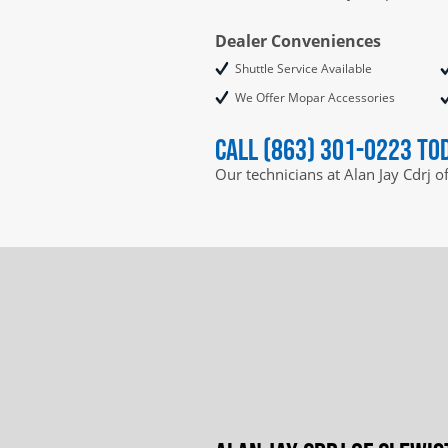
Dealer Conveniences
Shuttle Service Available
We Offer Mopar Accessories
Call (863) 301-0223 to
Our technicians at Alan Jay Cdrj o