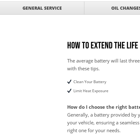
GET UP TO A $50 DI
VIEW
GENERAL SERVICE
OIL CHANGE
Click for Details
Tire Rebates For a Li
VIEW
CLICK HERE FOR DETA
SAVE ON WHEEL BAL
VIEW
ROTATIONS!
How to Extend the Life
The average battery will last three
with these tips.
Clean Your Battery
Limit Heat Exposure
How do I choose the right batt
Generally, a battery provided by 
your vehicle, ensuring a seamless
right one for your needs.