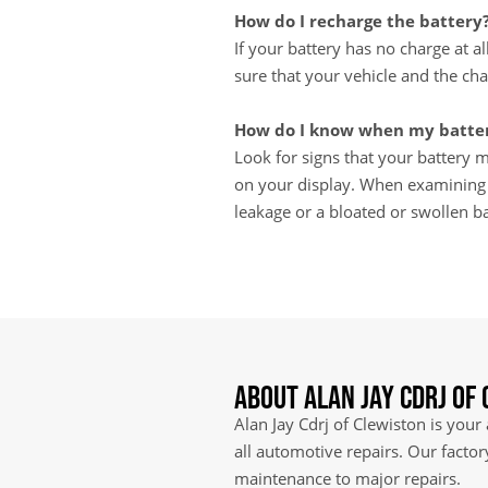
How do I recharge the battery
If your battery has no charge at a
sure that your vehicle and the cha
How do I know when my batter
Look for signs that your battery ma
on your display. When examining th
leakage or a bloated or swollen ba
About Alan Jay Cdrj of
Alan Jay Cdrj of Clewiston is your
all automotive repairs. Our facto
maintenance to major repairs.