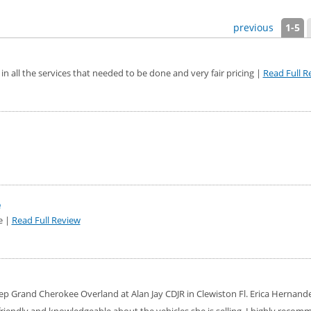
previous
1-5
in all the services that needed to be done and very fair pricing |
Read Full R
e
e |
Read Full Review
ep Grand Cherokee Overland at Alan Jay CDJR in Clewiston Fl. Erica Hernand
riendly and knowledgeable about the vehicles she is selling. I highly recom