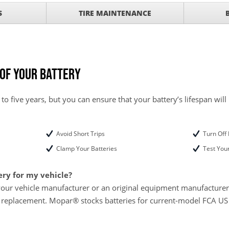
SCOUNT ON SERVICE
S
TIRE MAINTENANCE
mited Time
ILS
ANCES AND TIRE
 of Your Battery
 to five years, but you can ensure that your battery’s lifespan will
Avoid Short Trips
Turn Off 
Clamp Your Batteries
Test Your
ery for my vehicle?
your vehicle manufacturer or an original equipment manufacturer w
 replacement. Mopar® stocks batteries for current-model FCA US L