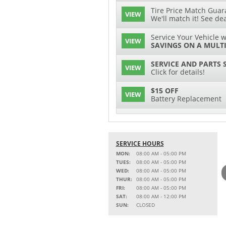
Tire Price Match Guara
VIEW
We'll match it! See dea
Service Your Vehicle w
VIEW
SAVINGS ON A MULTI
SERVICE AND PARTS 
VIEW
Click for details!
$15 OFF
VIEW
Battery Replacement
2 FULL-SYNTHETIC O
VIEW
15% OFF
SERVICE HOURS
VIEW
MSRP on Select Acces
MON:
08:00 AM - 05:00 PM
Parts
TUES:
08:00 AM - 05:00 PM
WED:
08:00 AM - 05:00 PM
Service Your Vehicle w
THUR:
08:00 AM - 05:00 PM
VIEW
SAVINGS ON A AIR C
FRI:
08:00 AM - 05:00 PM
SAT:
08:00 AM - 12:00 PM
Service Your Vehicle 
SUN:
CLOSED
VIEW
click for details