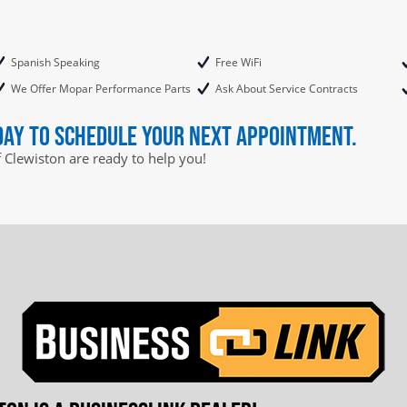
Spanish Speaking
Free WiFi
We Offer Mopar Performance Parts
Ask About Service Contracts
day to schedule your next appointment.
f Clewiston are ready to help you!