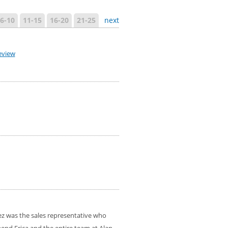
6-10
11-15
16-20
21-25
next
eview
ez was the sales representative who
mend Erica and the entire team at Alan