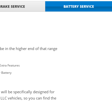
BRAKE SERVICE
BATTERY SERVICE
 be in the higher end of that range
Extra Features
 Battery
ill be specifically designed for
LC vehicles, so you can find the