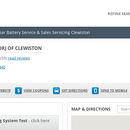
REFINE SEA
par Battery Service & Sales Servicing Clewiston
DRJ OF CLEWISTON
(53)
read reviews
440
EBSITE
VIEW COUPONS
GET DIRECTIONS
SEND TO MOBILE
MAP & DIRECTIONS
g System Test
- click here