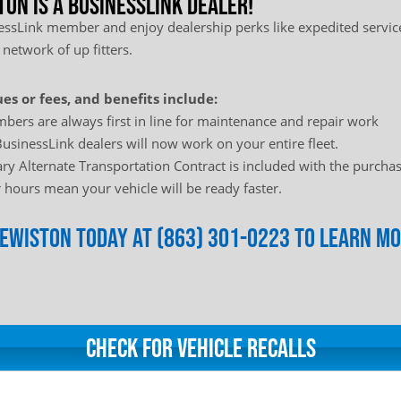
ton is a BusinessLink Dealer!
sLink member and enjoy dealership perks like expedited service
 network of up fitters.
es or fees, and benefits include:
bers are always first in line for maintenance and repair work
usinessLink dealers will now work on your entire fleet.
y Alternate Transportation Contract is included with the purchas
hours mean your vehicle will be ready faster.
Clewiston today at (863) 301-0223 to learn m
Check for Vehicle Recalls