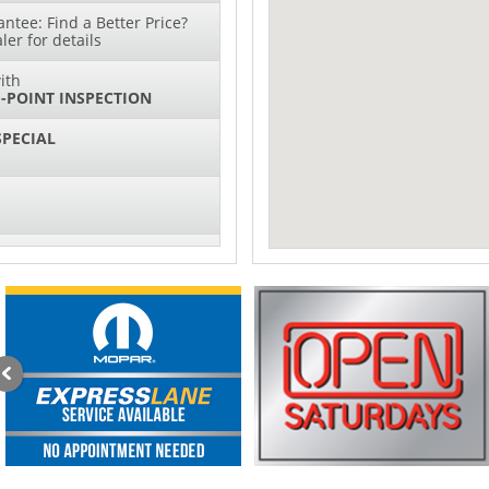
ntee: Find a Better Price?
ler for details
ith
-POINT INSPECTION
SPECIAL
IL CHANGES FOR $130*
sories and Peformance
ith
ONDITIONING CHECK
with
Tire Rotation Offer
-