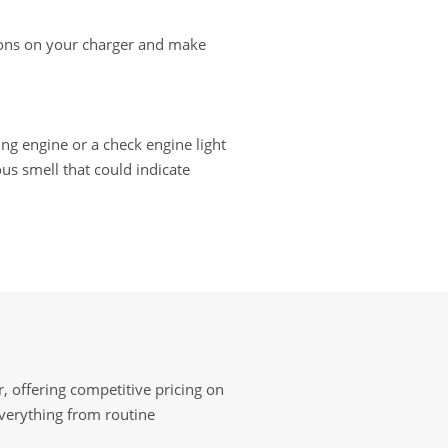
ctions on your charger and make
ting engine or a check engine light
us smell that could indicate
, offering competitive pricing on
everything from routine