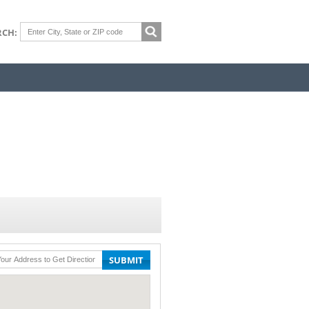
RCH:
SUBMIT