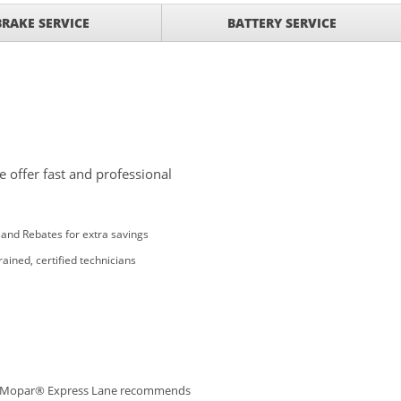
BRAKE SERVICE
BATTERY SERVICE
 offer fast and professional
and Rebates for extra savings
rained, certified technicians
Mopar® Express Lane recommends