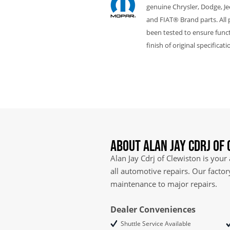
genuine Chrysler, Dodge, J
and FIAT® Brand parts. All 
been tested to ensure funct
finish of original specificati
About Alan Jay Cdrj of
Alan Jay Cdrj of Clewiston is your
all automotive repairs. Our facto
maintenance to major repairs.
Dealer Conveniences
Shuttle Service Available