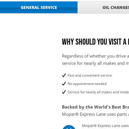
GET UP TO A $50 DI
VIEW
GENERAL SERVICE
OIL CHANGE
Click for Details
Tire Rebates For a Li
VIEW
CLICK HERE FOR DETA
SAVE ON WHEEL BAL
VIEW
ROTATIONS!
Why should you visit a
Regardless of whether you drive a
service for nearly all makes and 
Fast and convenient service
No appointment needed
Service for nearly all makes and mode
Backed by the World's Best Br
Mopar® Express Lane uses parts 
Mopar® Express Lane uses