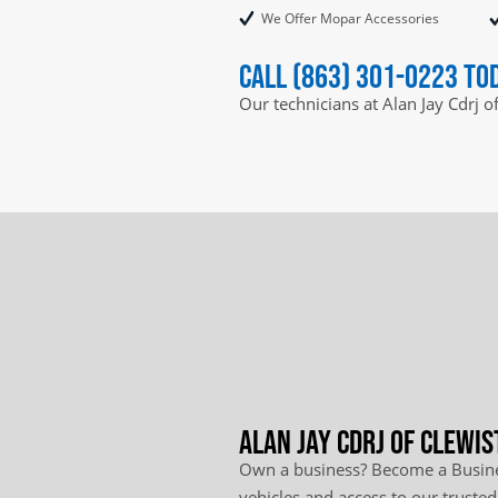
We Offer Mopar Accessories
Call (863) 301-0223 to
Our technicians at Alan Jay Cdrj o
Alan Jay Cdrj of Clewis
Own a business? Become a Busines
vehicles and access to our trusted