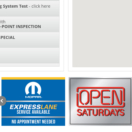
g System Test
- click here
ith
-POINT INSPECTION
SPECIAL
IL CHANGES FOR $130*
sories and Peformance
ith
ONDITIONING CHECK
with
Tire Rotation Offer
-