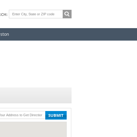
RCH:
iston
SUBMIT