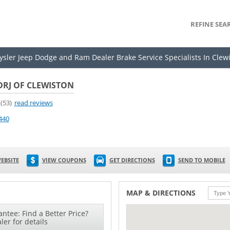
REFINE SEA
rysler Jeep Dodge and Ram Dealer Brake Service Specialists In Clew
DRJ OF CLEWISTON
(53)
read reviews
440
EBSITE
VIEW COUPONS
GET DIRECTIONS
SEND TO MOBILE
MAP & DIRECTIONS
ntee: Find a Better Price?
ler for details