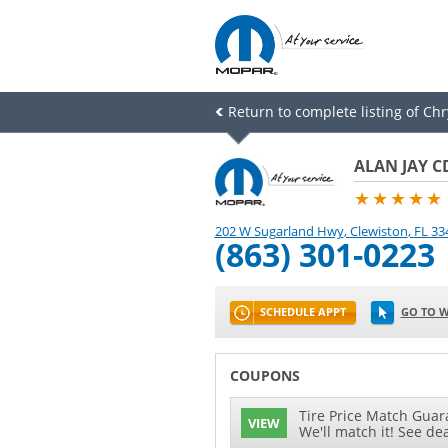
Return to complete listing of Ch
ALAN JAY C
★★★★★
202 W Sugarland Hwy
,
Clewiston
,
FL
33
(863) 301-0223
SCHEDULE APPT
GO TO W
COUPONS
Tire Price Match Guara
VIEW
We'll match it! See dea