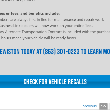
es or fees, and benefits include:
bers are always first in line for maintenance and repair work
usinessLink dealers will now work on your entire fleet.
y Alternate Transportation Contract is included with the purchas
hours mean your vehicle will be ready faster.
Clewiston today at (863) 301-0223 to learn m
Check for Vehicle Recalls
previous
1-5