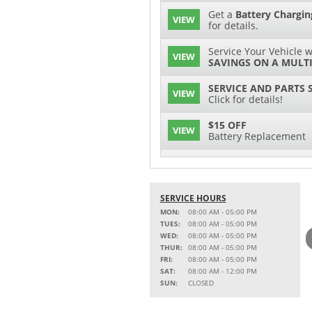
Get a
Battery Chargin
VIEW
for details.
Service Your Vehicle w
VIEW
SAVINGS ON A MULTI
SERVICE AND PARTS 
VIEW
Click for details!
$15 OFF
VIEW
Battery Replacement
2 FULL-SYNTHETIC O
VIEW
15% OFF
SERVICE HOURS
VIEW
MSRP on Select Acces
MON:
08:00 AM - 05:00 PM
Parts
TUES:
08:00 AM - 05:00 PM
WED:
08:00 AM - 05:00 PM
Service Your Vehicle w
THUR:
08:00 AM - 05:00 PM
VIEW
SAVINGS ON A AIR C
FRI:
08:00 AM - 05:00 PM
SAT:
08:00 AM - 12:00 PM
Service Your Vehicle 
SUN:
CLOSED
VIEW
click for details