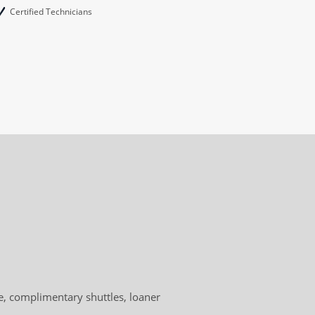
Certified Technicians
, complimentary shuttles, loaner