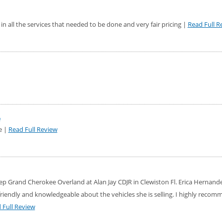
in all the services that needed to be done and very fair pricing |
Read Full R
e
e |
Read Full Review
ep Grand Cherokee Overland at Alan Jay CDJR in Clewiston Fl. Erica Hernand
riendly and knowledgeable about the vehicles she is selling. I highly recom
 Full Review