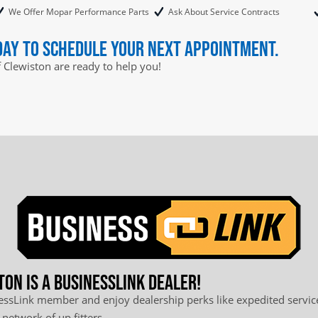
We Offer Mopar Performance Parts
Ask About Service Contracts
day to schedule your next appointment.
f Clewiston are ready to help you!
ton is a BusinessLink Dealer!
sLink member and enjoy dealership perks like expedited service
 network of up fitters.