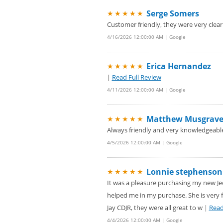
Serge Somers
★★★★★
Customer friendly, they were very clear 
4/16/2026 12:00:00 AM | Google
Erica Hernandez
★★★★★
|
Read Full Review
4/11/2026 12:00:00 AM | Google
Matthew Musgrav
★★★★★
Always friendly and very knowledgeabl
4/5/2026 12:00:00 AM | Google
Lonnie stephenson
★★★★★
It was a pleasure purchasing my new Je
helped me in my purchase. She is very f
Jay CDJR, they were all great to w |
Read
4/4/2026 12:00:00 AM | Google