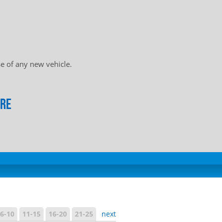
e of any new vehicle.
ore
6-10
11-15
16-20
21-25
next