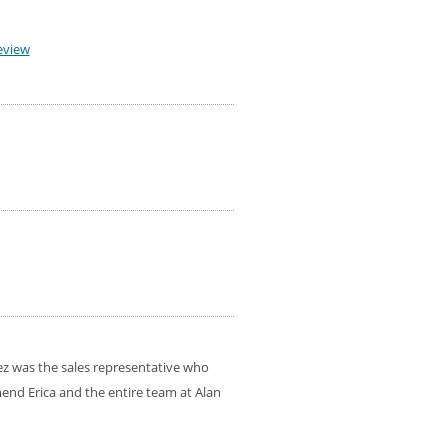
eview
ez was the sales representative who
mend Erica and the entire team at Alan