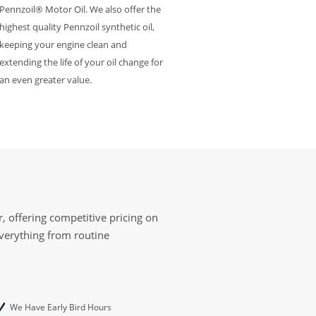
Pennzoil® Motor Oil. We also offer the
highest quality Pennzoil synthetic oil,
keeping your engine clean and
extending the life of your oil change for
an even greater value.
, offering competitive pricing on
everything from routine
We Have Early Bird Hours