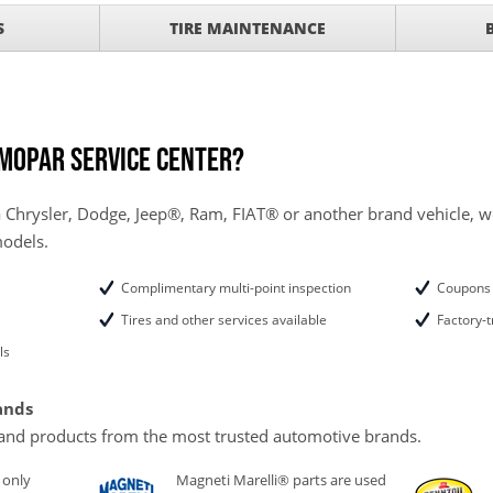
SCOUNT ON SERVICE
S
TIRE MAINTENANCE
mited Time
ILS
ANCES AND TIRE
 Mopar service center?
 Chrysler, Dodge, Jeep®, Ram, FIAT® or another brand vehicle, we
models.
Complimentary multi-point inspection
Coupons 
Tires and other services available
Factory-t
ls
ands
and products from the most trusted automotive brands.
 only
Magneti Marelli® parts are used