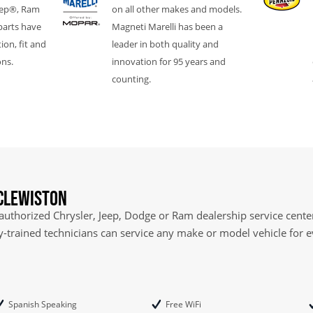
eep®, Ram
on all other makes and models.
parts have
Magneti Marelli has been a
ion, fit and
leader in both quality and
ons.
innovation for 95 years and
counting.
 Clewiston
 authorized Chrysler, Jeep, Dodge or Ram dealership service center
ry-trained technicians can service any make or model vehicle for 
Spanish Speaking
Free WiFi