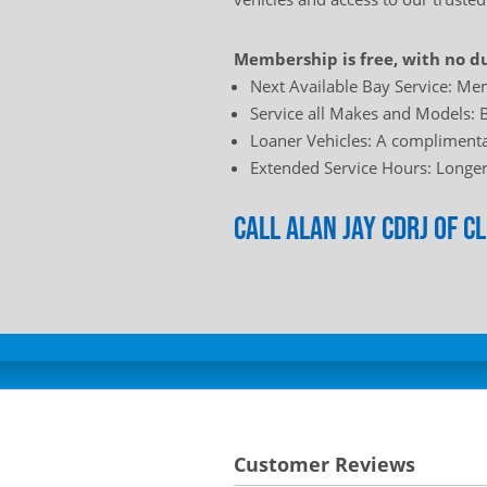
Membership is free, with no du
Next Available Bay Service: Mem
Service all Makes and Models: B
Loaner Vehicles: A complimentar
Extended Service Hours: Longer 
Call Alan Jay Cdrj of 
Customer Reviews