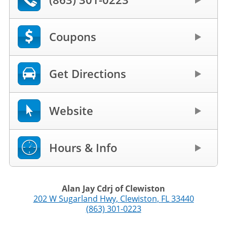
Coupons
Get Directions
Website
Hours & Info
Alan Jay Cdrj of Clewiston
202 W Sugarland Hwy
,
Clewiston
,
FL
33440
(863) 301-0223