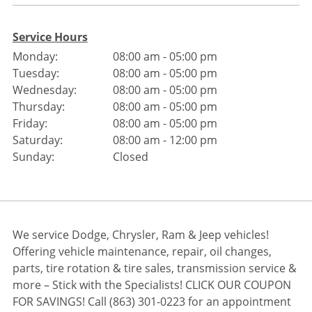
Service Hours
Monday:
08:00 am - 05:00 pm
Tuesday:
08:00 am - 05:00 pm
Wednesday:
08:00 am - 05:00 pm
Thursday:
08:00 am - 05:00 pm
Friday:
08:00 am - 05:00 pm
Saturday:
08:00 am - 12:00 pm
Sunday:
Closed
We service Dodge, Chrysler, Ram & Jeep vehicles!
Offering vehicle maintenance, repair, oil changes,
parts, tire rotation & tire sales, transmission service &
more – Stick with the Specialists! CLICK OUR COUPON
FOR SAVINGS! Call (863) 301-0223 for an appointment