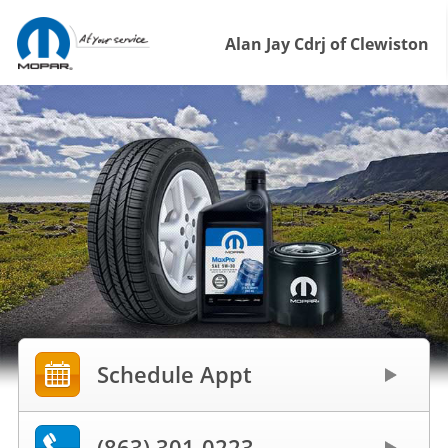
Alan Jay Cdrj of Clewiston
Schedule Appt
(863) 301-0223