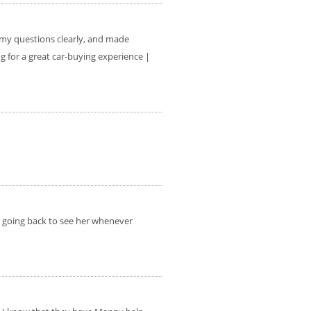
l my questions clearly, and made
 for a great car-buying experience |
be going back to see her whenever