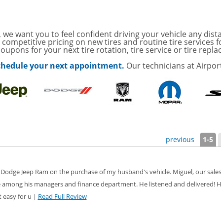
ith
ONDITIONING CHECK
AUTO CABIN AIR FILTER!
 we want you to feel confident driving your vehicle any dist
 competitive pricing on new tires and routine tire services 
oupons for your next tire rotation, tire service or tire repl
with
Tire Rotation Offer
-
 schedule your next appointment.
Our technicians at Airpor
SCOUNT ON SERVICE
mited Time
ILS
ANCES AND TIRE
previous
1-5
ffer, Click Here for
 Dodge Jeep Ram on the purchase of my husband's vehicle. Miguel, our sales
 among his managers and finance department. He listened and delivered! H
o Wiper Blades for your
details!
 easy for u |
Read Full Review