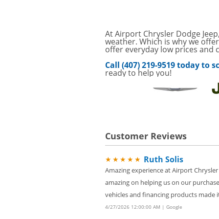
Service Your Vehicle w
VIEW
SAVINGS ON A AIR C
SAVE ON A NEW BPRO
At Airport Chrysler Dodge Jeep,
VIEW
CLICK FOR DETAILS!
weather. Which is why we offer
offer everyday low prices and c
Service Your Vehicle 
VIEW
Call (407) 219-9519 today to
click for details
ready to help you!
GET UP TO A $50 DI
VIEW
Click for Details
Tire Rebates For a Li
VIEW
CLICK HERE FOR DETA
Customer Reviews
SAVE ON WHEEL BAL
VIEW
ROTATIONS!
Ruth Solis
★★★★★
Four Wheel Alignment O
VIEW
Details!
Amazing experience at Airport Chrysler
amazing on helping us on our purchase
Save today on bproaut
VIEW
vehicle. Click here for 
vehicles and financing products made it
4/27/2026 12:00:00 AM | Google