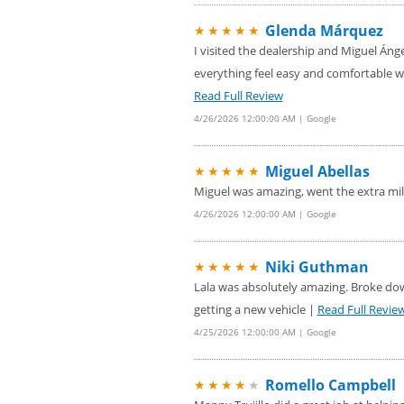
Glenda Márquez
★★★★★
I visited the dealership and Miguel Áng
everything feel easy and comfortable w
Read Full Review
4/26/2026 12:00:00 AM | Google
Miguel Abellas
★★★★★
Miguel was amazing, went the extra mi
4/26/2026 12:00:00 AM | Google
Niki Guthman
★★★★★
Lala was absolutely amazing. Broke down
getting a new vehicle |
Read Full Revie
4/25/2026 12:00:00 AM | Google
Romello Campbell
★★★★
★