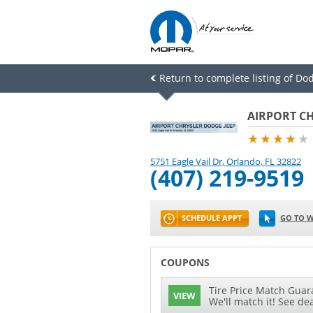
Return to complete listing of Dod
AIRPORT CH
★★★★
★
5751 Eagle Vail Dr
,
Orlando
,
FL
32822
(407) 219-9519
SCHEDULE APPT
GO TO W
COUPONS
Tire Price Match Guara
VIEW
We'll match it! See dea