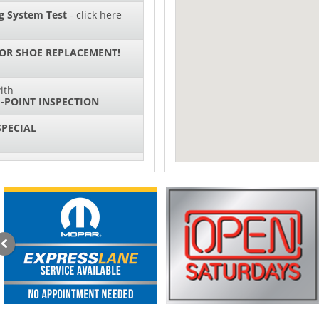
g System Test
- click here
 OR SHOE REPLACEMENT!
ith
-POINT INSPECTION
SPECIAL
IL CHANGES FOR $130*
ith
NG SYSTEM SERVICE
sories and Peformance