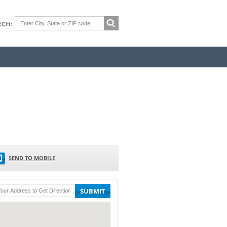
RCH:
SEND TO MOBILE
SUBMIT