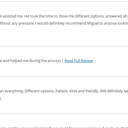
el assisted me. He took the time to show me different options, answered al
ithout any pressure. I would definitely recommend Miguel to anyone looking
le and helped me during the process |
Read Full Review
 everything. Different options. Patient. Kind and friendly. Will definitely 
w