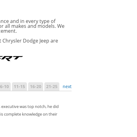
ance and in every type of
for all makes and models. We
acement.
t Chrysler Dodge Jeep are
6-10
11-15
16-20
21-25
next
 executive was top notch, he did
is complete knowledge on their