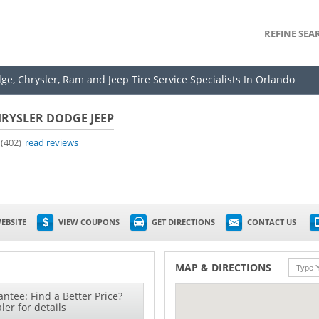
REFINE SEA
ge, Chrysler, Ram and Jeep Tire Service Specialists In Orlando
RYSLER DODGE JEEP
(402)
read reviews
EBSITE
VIEW COUPONS
GET DIRECTIONS
CONTACT US
MAP & DIRECTIONS
ntee: Find a Better Price?
ler for details