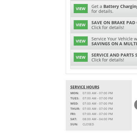
Get a
Battery Chargin
VIEW
for details.
SAVE ON BRAKE PAD
VIEW
Click for details!
Service Your Vehicle w
VIEW
SAVINGS ON A MULTI
SERVICE AND PARTS 
VIEW
Click for details!
$15 OFF
VIEW
Battery Replacement
SERVICE HOURS
2 FULL-SYNTHETIC O
VIEW
MON:
07:00 AM - 07:00 PM
TUES:
07:00 AM - 07:00 PM
Service Your Vehicle w
WED:
07:00 AM - 07:00 PM
VIEW
SAVINGS ON A COOLI
THUR:
07:00 AM - 07:00 PM
FRI:
07:00 AM - 07:00 PM
15% OFF
SAT:
08:00 AM - 04:00 PM
VIEW
MSRP on Select Acces
SUN:
CLOSED
Parts