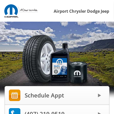
Airport Chrysler Dodge Jeep
Schedule Appt
(407) 219-9519