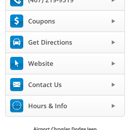
Coupons
Get Directions
Website
Contact Us
Hours & Info
Airport Chrysler Dodge Jeep