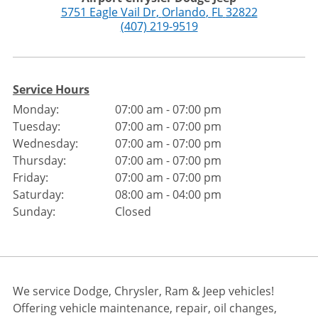
5751 Eagle Vail Dr
,
Orlando
,
FL
32822
(407) 219-9519
Service Hours
Monday:
07:00 am - 07:00 pm
Tuesday:
07:00 am - 07:00 pm
Wednesday:
07:00 am - 07:00 pm
Thursday:
07:00 am - 07:00 pm
Friday:
07:00 am - 07:00 pm
Saturday:
08:00 am - 04:00 pm
Sunday:
Closed
We service Dodge, Chrysler, Ram & Jeep vehicles!
Offering vehicle maintenance, repair, oil changes,