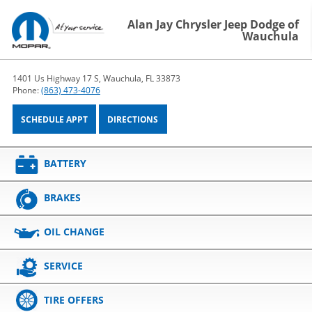
Alan Jay Chrysler Jeep Dodge of
Wauchula
1401 Us Highway 17 S, Wauchula, FL 33873
Phone:
(863) 473-4076
SCHEDULE APPT
DIRECTIONS
BATTERY
BRAKES
OIL CHANGE
SERVICE
TIRE OFFERS