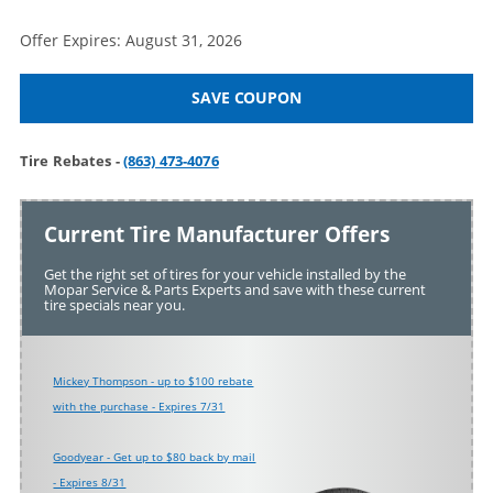
Offer Expires: August 31, 2026
SAVE COUPON
Tire Rebates -
(863) 473-4076
Current Tire Manufacturer Offers
Get the right set of tires for your vehicle installed by the
Mopar Service & Parts Experts and save with these current
tire specials near you.
Mickey Thompson - up to $100 rebate
with the purchase - Expires 7/31
Goodyear - Get up to $80 back by mail
- Expires 8/31