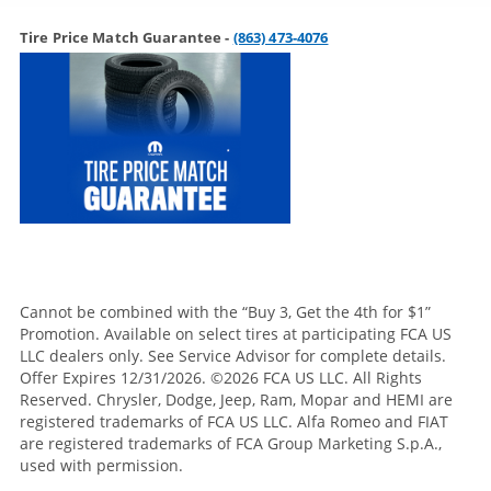
Tire Price Match Guarantee -
(863) 473-4076
Cannot be combined with the “Buy 3, Get the 4th for $1”
Promotion. Available on select tires at participating FCA US
LLC dealers only. See Service Advisor for complete details.
Offer Expires 12/31/2026. ©2026 FCA US LLC. All Rights
Reserved. Chrysler, Dodge, Jeep, Ram, Mopar and HEMI are
registered trademarks of FCA US LLC. Alfa Romeo and FIAT
are registered trademarks of FCA Group Marketing S.p.A.,
used with permission.