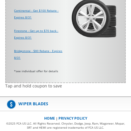
Continental - Get $100 Rebate -
Expires 8/31
Firestone - Get up to $70 back -
Expires 8/31
Bridgestone - $80 Rebate - Expires
8/31
*see individual offer for details
Tap and hold coupon to save
WIPER BLADES
HOME
PRIVACY POLICY
|
©2025 FCA US LLC. All Rights Reserved. Chrysler, Dodge, Jeep, Ram, Wagoneer, Mopar,
SRT and HEMI are registered trademarks of FCA US LLC.