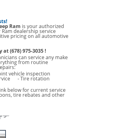
sts!
Jeep Ram
is your authorized
r Ram dealership service
tive pricing on all automotive
y at (678) 975-3035 !
hnicians can service any make
erything from routine
epairs:
oint vehicle inspection
rvice
- Tire rotation
ink below for current service
pons, tire rebates and other