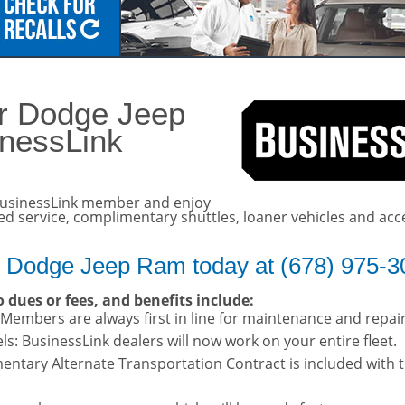
details!
er Dodge Jeep
inessLink
usinessLink member and enjoy
ted service, complimentary shuttles, loaner vehicles and acc
r Dodge Jeep Ram today at (678) 975-3
 dues or fees, and benefits include:
: Members are always first in line for maintenance and repai
s: BusinessLink dealers will now work on your entire fleet.
entary Alternate Transportation Contract is included with 