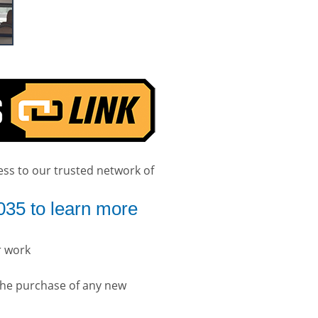
ess to our trusted network of
035 to learn more
r work
the purchase of any new