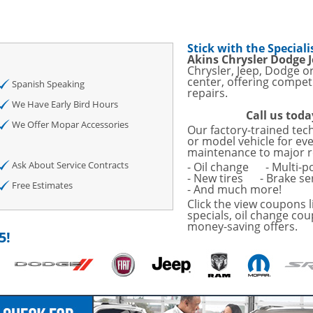
sories and Peformance
ith
Stick with the Speciali
ONDITIONING CHECK
Akins Chrysler Dodge 
Chrysler, Jeep, Dodge o
center, offering competi
AUTO CABIN AIR FILTER!
Spanish Speaking
repairs.
We Have Early Bird Hours
Call us toda
OAUTO ENGINE AIR
We Offer Mopar Accessories
Our factory-trained tec
TAILS!
or model vehicle for ev
maintenance to major r
with
Tire Rotation Offer
-
Ask About Service Contracts
- Oil change
- Multi-p
- New tires
- Brake se
Free Estimates
- And much more!
SCOUNT ON SERVICE
Click the view coupons l
specials, oil change cou
money-saving offers.
mited Time
5!
ILS
ANCES AND TIRE
o Wiper Blades for your