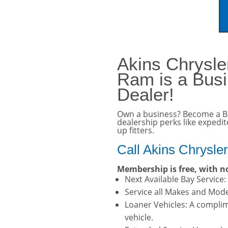
vehicle. Click here for 
Akins Chrysl
Ram is a Bus
Dealer!
Own a business? Become a B
dealership perks like expedi
up fitters.
Call Akins Chrysle
Membership is free, with no
Next Available Bay Service
Service all Makes and Model
Loaner Vehicles: A complim
vehicle.