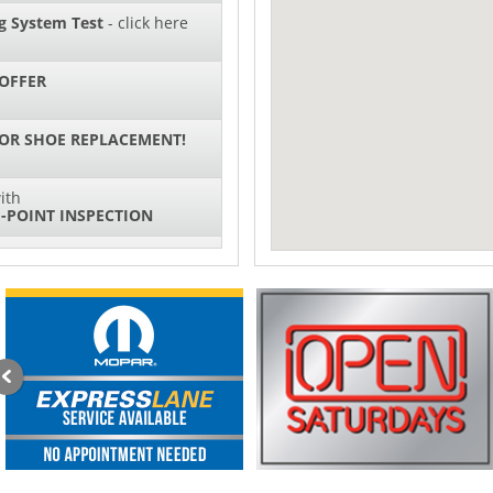
g System Test
- click here
OFFER
 OR SHOE REPLACEMENT!
ith
-POINT INSPECTION
SPECIAL
IL CHANGES FOR $130*
ith
NG SYSTEM SERVICE