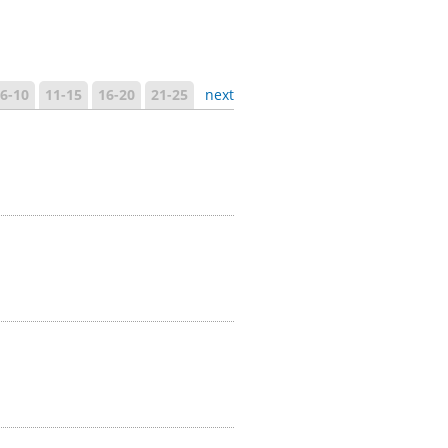
6-10
11-15
16-20
21-25
next