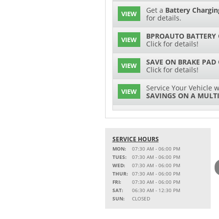
Get a
Battery Chargin
VIEW
for details.
BPROAUTO BATTERY 
VIEW
Click for details!
SAVE ON BRAKE PAD
VIEW
Click for details!
Service Your Vehicle w
VIEW
SAVINGS ON A MULTI
SERVICE AND PARTS 
VIEW
Click for details!
SERVICE HOURS
$15 OFF
VIEW
Battery Replacement
MON:
07:30 AM - 06:00 PM
TUES:
07:30 AM - 06:00 PM
2 FULL-SYNTHETIC O
WED:
07:30 AM - 06:00 PM
VIEW
THUR:
07:30 AM - 06:00 PM
FRI:
07:30 AM - 06:00 PM
Service Your Vehicle w
SAT:
06:30 AM - 12:30 PM
VIEW
SAVINGS ON A COOLI
SUN:
CLOSED
15% OFF