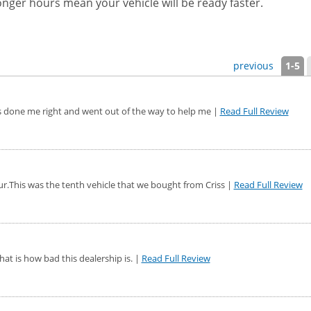
nger hours mean your vehicle will be ready faster.
previous
1-5
as done me right and went out of the way to help me |
Read Full Review
r.This was the tenth vehicle that we bought from Criss |
Read Full Review
hat is how bad this dealership is. |
Read Full Review