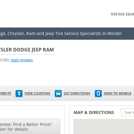
REFINE SEA
ge, Chrysler, Ram and Jeep Tire Service Specialists In Winder
SLER DODGE JEEP RAM
(100)
read reviews
EBSITE
VIEW COUPONS
GET DIRECTIONS
SEND TO MOBILE
MAP & DIRECTIONS
ntee: Find a Better Price?
ler for details