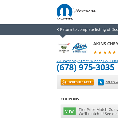
Return to complete listing of Dod
AKINS CHRY
★★★★★
220 West May Street
,
Winder
,
GA
30680
(678) 975-3035
SCHEDULE APPT
GO TO W
COUPONS
Tire Price Match Guara
VIEW
We'll match it! See dea