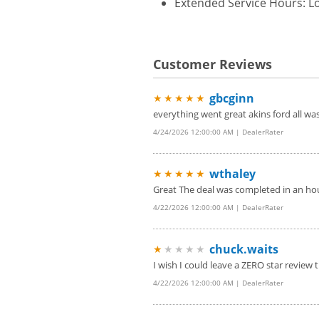
Extended Service Hours: Lo
Customer Reviews
gbcginn
★★★★★
everything went great akins ford all w
4/24/2026 12:00:00 AM | DealerRater
wthaley
★★★★★
Great The deal was completed in an hou
4/22/2026 12:00:00 AM | DealerRater
chuck.waits
★
★★★★
I wish I could leave a ZERO star review t
4/22/2026 12:00:00 AM | DealerRater