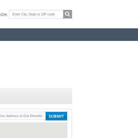
RCH:
SUBMIT