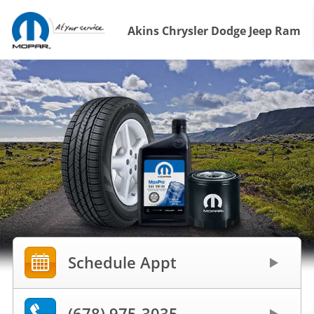
Akins Chrysler Dodge Jeep Ram
Schedule Appt
(678) 975-3035