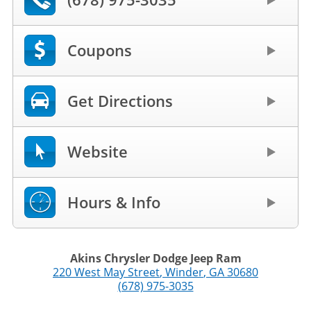
Coupons
Get Directions
Website
Hours & Info
Akins Chrysler Dodge Jeep Ram
220 West May Street
,
Winder
,
GA
30680
(678) 975-3035