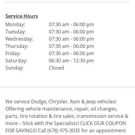
Service Hours
Monday:
07:30 am - 06:00 pm
Tuesday:
07:30 am - 06:00 pm
Wednesday:
07:30 am - 06:00 pm
Thursday:
07:30 am - 06:00 pm
Friday:
07:30 am - 06:00 pm
Saturday:
06:30 am - 12:30 pm
Sunday:
Closed
We service Dodge, Chrysler, Ram & Jeep vehicles!
Offering vehicle maintenance, repair, oil changes,
parts, tire rotation & tire sales, transmission service &
more – Stick with the Specialists! CLICK OUR COUPON
FOR SAVINGS! Call (678) 975-3035 for an appointment