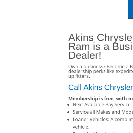
vehicle. Click here for 
Akins Chrysl
Ram is a Bus
Dealer!
Own a business? Become a B
dealership perks like expedi
up fitters.
Call Akins Chrysle
Membership is free, with no
Next Available Bay Service
Service all Makes and Model
Loaner Vehicles: A complim
vehicle.