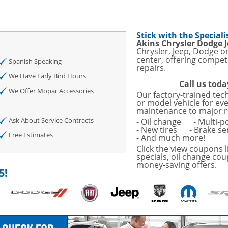
sories and Peformance
ith
Stick with the Speciali
ONDITIONING CHECK
Akins Chrysler Dodge 
Chrysler, Jeep, Dodge o
center, offering competi
AUTO CABIN AIR FILTER!
Spanish Speaking
repairs.
We Have Early Bird Hours
Call us toda
OAUTO ENGINE AIR
We Offer Mopar Accessories
Our factory-trained tec
TAILS!
or model vehicle for ev
maintenance to major r
with
Tire Rotation Offer
-
Ask About Service Contracts
- Oil change
- Multi-p
- New tires
- Brake se
Free Estimates
- And much more!
SCOUNT ON SERVICE
Click the view coupons l
specials, oil change cou
money-saving offers.
mited Time
5!
ILS
ANCES AND TIRE
o Wiper Blades for your