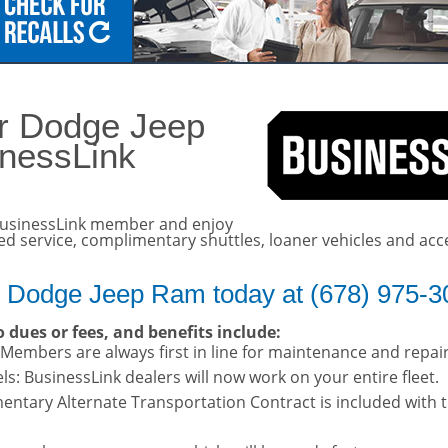
details!
er Dodge Jeep
inessLink
usinessLink member and enjoy
ted service, complimentary shuttles, loaner vehicles and acc
r Dodge Jeep Ram today at (678) 975-3
 dues or fees, and benefits include:
: Members are always first in line for maintenance and repai
s: BusinessLink dealers will now work on your entire fleet.
entary Alternate Transportation Contract is included with 