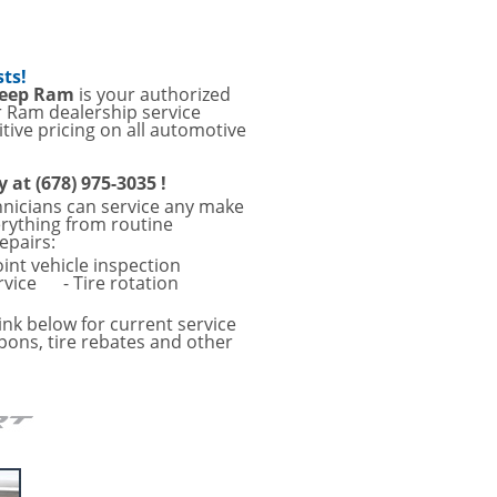
sts!
Jeep Ram
is your authorized
r Ram dealership service
tive pricing on all automotive
y at (678) 975-3035 !
hnicians can service any make
erything from routine
epairs:
oint vehicle inspection
rvice
- Tire rotation
ink below for current service
pons, tire rebates and other