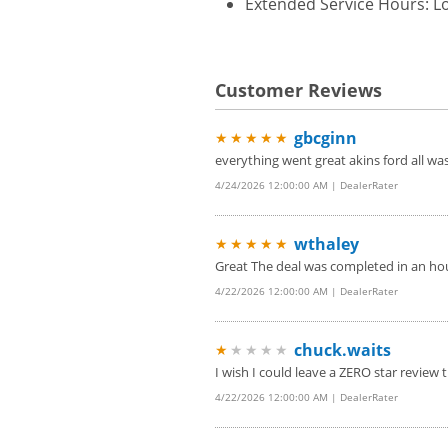
Extended Service Hours: Lo
Customer Reviews
gbcginn
★★★★★
everything went great akins ford all w
4/24/2026 12:00:00 AM | DealerRater
wthaley
★★★★★
Great The deal was completed in an hou
4/22/2026 12:00:00 AM | DealerRater
chuck.waits
★
★★★★
I wish I could leave a ZERO star review t
4/22/2026 12:00:00 AM | DealerRater