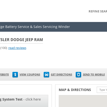
REFINE SEA
dge Battery Service & Sales Servicing Winder
SLER DODGE JEEP RAM
(100)
read reviews
EBSITE
VIEW COUPONS
GET DIRECTIONS
SEND TO MOBILE
MAP & DIRECTIONS
g System Test
- click here