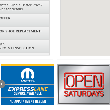
ntee: Find a Better Price?
ler for details
OFFER
 OR SHOE REPLACEMENT!
ith
-POINT INSPECTION
SPECIAL
IL CHANGES FOR $130*
ith
NG SYSTEM SERVICE