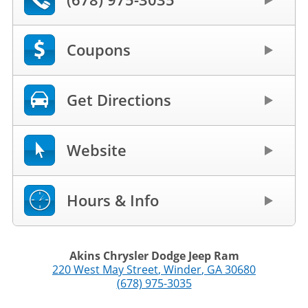
Coupons
Get Directions
Website
Hours & Info
Akins Chrysler Dodge Jeep Ram
220 West May Street
,
Winder
,
GA
30680
(678) 975-3035