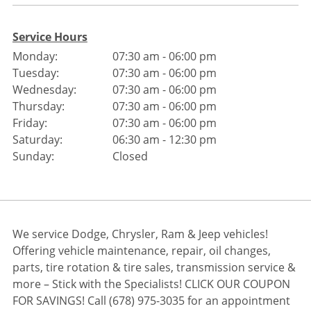
Service Hours
Monday:
07:30 am - 06:00 pm
Tuesday:
07:30 am - 06:00 pm
Wednesday:
07:30 am - 06:00 pm
Thursday:
07:30 am - 06:00 pm
Friday:
07:30 am - 06:00 pm
Saturday:
06:30 am - 12:30 pm
Sunday:
Closed
We service Dodge, Chrysler, Ram & Jeep vehicles!
Offering vehicle maintenance, repair, oil changes,
parts, tire rotation & tire sales, transmission service &
more – Stick with the Specialists! CLICK OUR COUPON
FOR SAVINGS! Call (678) 975-3035 for an appointment