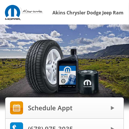
Akins Chrysler Dodge Jeep Ram
Schedule Appt
(678) 975-3035