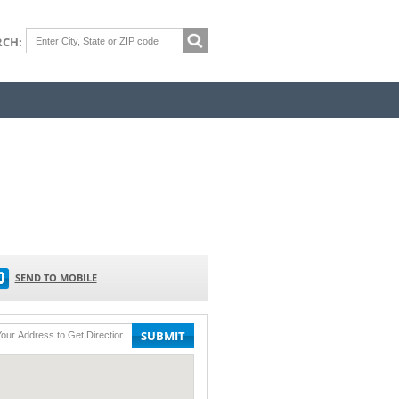
RCH:
SEND TO MOBILE
SUBMIT