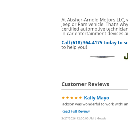
Service Your Vehicle 
VIEW
click for details
GET UP TO A $50 DI
At Absher-Arnold Motors LLC, w
VIEW
Click for Details
Jeep or Ram vehicle. That’s wh
certified automotive technician
in-car entertainment devices 
Tire Rebates For a Li
VIEW
CLICK HERE FOR DETA
Call (618) 364-4175 today to
to help you!
Save today on bproaut
VIEW
vehicle. Click here for 
Customer Reviews
Kally Mayo
★★★★★
jackson was wonderful to work with! and
Read Full Review
3/27/2026 12:00:00 AM | Google