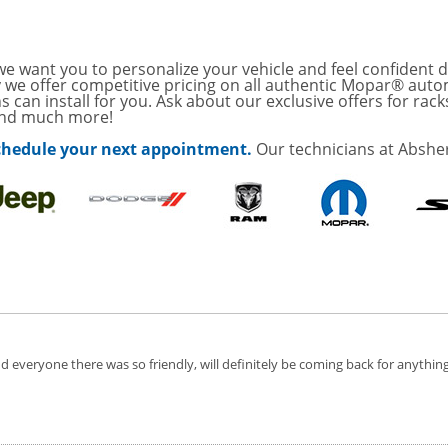
with
Tire Rotation Offer
-
SCOUNT ON SERVICE
e want you to personalize your vehicle and feel confident d
y we offer competitive pricing on all authentic Mopar® auto
s can install for you. Ask about our exclusive offers for rack
and much more!
mited Time
ILS
 schedule your next appointment.
Our technicians at Abshe
o Wiper Blades for your
details!
 everyone there was so friendly, will definitely be coming back for anythin