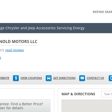
REFINE SEA
dge Chrysler and Jeep Accessories Servicing Energy
NOLD MOTORS LLC
(1)
read reviews
9
EBSITE
VIEW COUPONS
GET DIRECTIONS
CONTACT US
MAP & DIRECTIONS
ntee: Find a Better Price?
ler for details