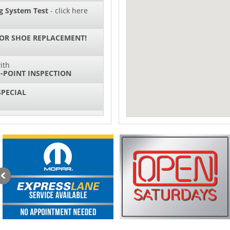
g System Test
- click here
 OR SHOE REPLACEMENT!
ith
-POINT INSPECTION
SPECIAL
IL CHANGES FOR $130*
sories and Peformance
ith
ONDITIONING CHECK