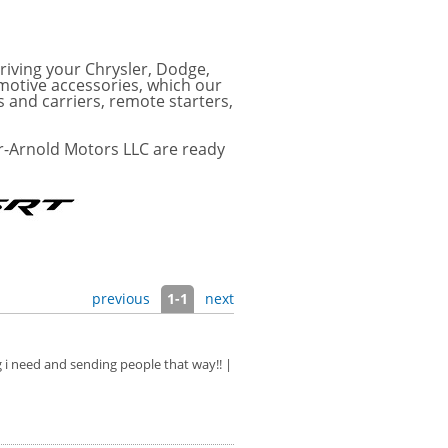
riving your Chrysler, Dodge,
motive accessories, which our
s and carriers, remote starters,
r-Arnold Motors LLC are ready
previous
1-1
next
g i need and sending people that way!! |