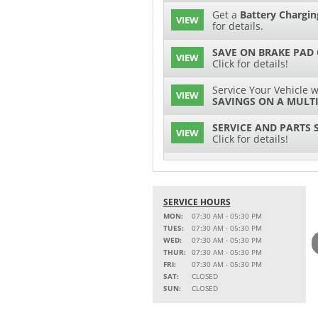
Get a
Battery Chargin
VIEW
for details.
SAVE ON BRAKE PAD
VIEW
Click for details!
Service Your Vehicle w
VIEW
SAVINGS ON A MULTI
SERVICE AND PARTS 
VIEW
Click for details!
$15 OFF
VIEW
Battery Replacement
SERVICE HOURS
2 FULL-SYNTHETIC O
VIEW
MON:
07:30 AM - 05:30 PM
TUES:
07:30 AM - 05:30 PM
15% OFF
WED:
07:30 AM - 05:30 PM
VIEW
MSRP on Select Acces
THUR:
07:30 AM - 05:30 PM
Parts
FRI:
07:30 AM - 05:30 PM
SAT:
CLOSED
Service Your Vehicle w
SUN:
CLOSED
VIEW
SAVINGS ON A AIR C