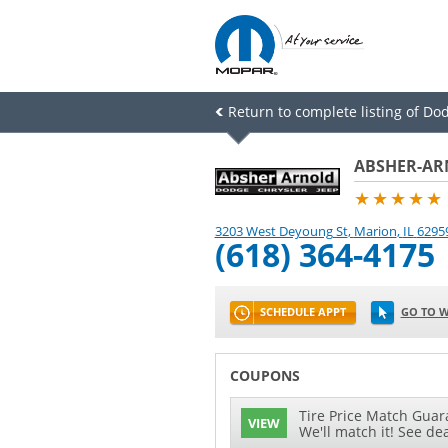
Return to complete listing of Do
ABSHER-AR
★★★★★
3203 West Deyoung St
,
Marion
,
IL
6295
(618) 364-4175
SCHEDULE APPT
GO TO W
COUPONS
Tire Price Match Guara
VIEW
We'll match it! See dea