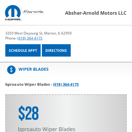
Absher-Arnold Motors LLC
3203 West Deyoung St, Marion, IL 62959
Phone:
(618) 364-4175
SCHEDULE APPT
DIRECTIONS
WIPER BLADES
bproauto Wiper Blades -
(618) 364-4175
$28
bproauto Wiper Blades