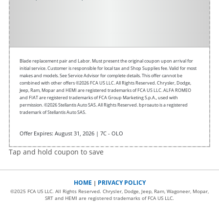
Blade replacement pair and Labor. Must present the original coupon upon arrival for
initial service. Customer is responsible for local tax and Shop Supplies fee. Valid for most
makes and models. See Service Advisor for complete details. This offer cannot be
combined with other offers
©2026 FCA US LLC. All Rights Reserved. Chrysler, Dodge,
Jeep, Ram, Mopar and HEMI are registered trademarks of FCA US LLC. ALFA ROMEO
and FIAT are registered trademarks of FCA Group Marketing S.p.A., used with
permission. ©2026 Stellantis Auto SAS. All Rights Reserved. bproauto is a registered
trademark of Stellantis Auto SAS.
Offer Expires: August 31, 2026 | 7C - OLO
Tap and hold coupon to save
HOME
PRIVACY POLICY
|
©2025 FCA US LLC. All Rights Reserved. Chrysler, Dodge, Jeep, Ram, Wagoneer, Mopar,
SRT and HEMI are registered trademarks of FCA US LLC.