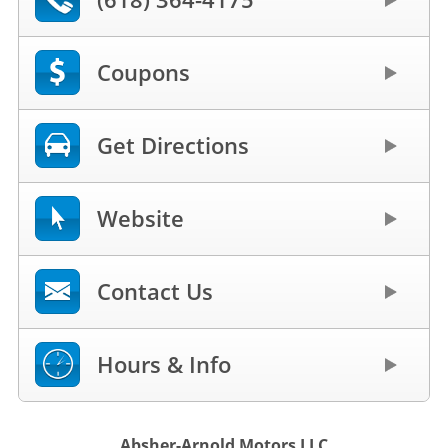
Coupons
Get Directions
Website
Contact Us
Hours & Info
Absher-Arnold Motors LLC