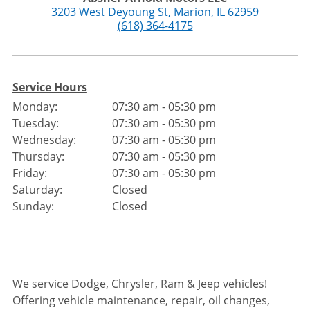
3203 West Deyoung St
,
Marion
,
IL
62959
(618) 364-4175
Service Hours
Monday:
07:30 am - 05:30 pm
Tuesday:
07:30 am - 05:30 pm
Wednesday:
07:30 am - 05:30 pm
Thursday:
07:30 am - 05:30 pm
Friday:
07:30 am - 05:30 pm
Saturday:
Closed
Sunday:
Closed
We service Dodge, Chrysler, Ram & Jeep vehicles!
Offering vehicle maintenance, repair, oil changes,