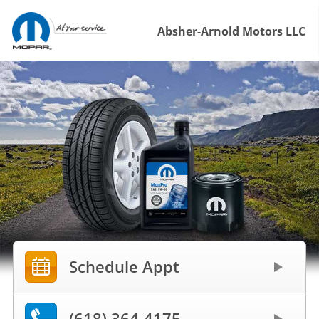
Absher-Arnold Motors LLC
Schedule Appt
(618) 364-4175