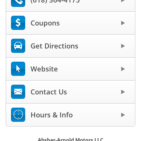
Coupons
Get Directions
Website
Contact Us
Hours & Info
Absher-Arnold Motors LLC