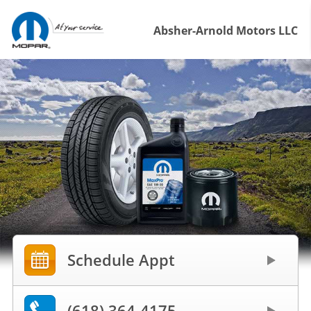
Absher-Arnold Motors LLC
Schedule Appt
(618) 364-4175