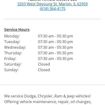
3203 West Deyoung St
,
Marion
,
IL
62959
(618) 364-4175
Service Hours
Monday:
07:30 am - 05:30 pm
Tuesday:
07:30 am - 05:30 pm
Wednesday:
07:30 am - 05:30 pm
Thursday:
07:30 am - 05:30 pm
Friday:
07:30 am - 05:30 pm
Saturday:
Closed
Sunday:
Closed
We service Dodge, Chrysler, Ram & Jeep vehicles!
Offering vehicle maintenance, repair, oil changes,