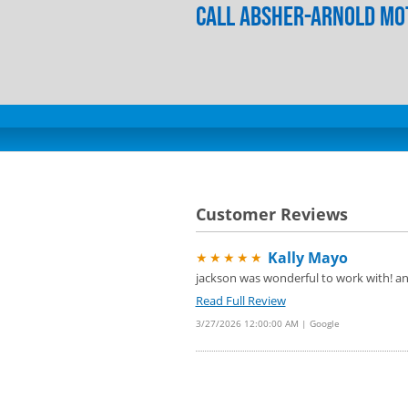
Call Absher-Arnold Mot
Customer Reviews
Kally Mayo
★★★★★
jackson was wonderful to work with! and
Read Full Review
3/27/2026 12:00:00 AM | Google