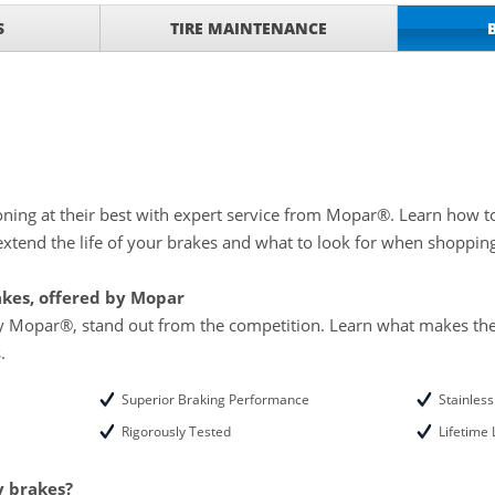
with
Tire Rotation Offer
-
S
TIRE MAINTENANCE
SCOUNT ON SERVICE
mited Time
ILS
o Wiper Blades for your
details!
ning at their best with expert service from Mopar®. Learn how t
xtend the life of your brakes and what to look for when shoppin
akes, offered by Mopar
by Mopar®, stand out from the competition. Learn what makes the
.
Superior Braking Performance
Stainles
Rigorously Tested
Lifetime
y brakes?