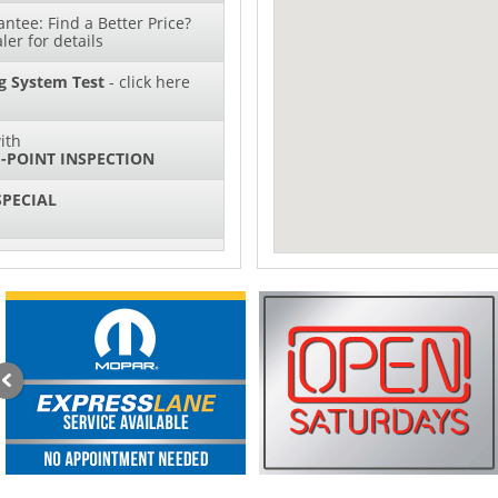
ntee: Find a Better Price?
ler for details
g System Test
- click here
ith
-POINT INSPECTION
SPECIAL
IL CHANGES FOR $130*
sories and Peformance
ith
ONDITIONING CHECK