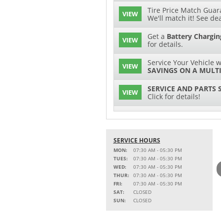
Tire Price Match Guara
VIEW
We'll match it! See dea
Get a
Battery Chargin
VIEW
for details.
Service Your Vehicle w
VIEW
SAVINGS ON A MULTI
SERVICE AND PARTS 
VIEW
Click for details!
$15 OFF
VIEW
Battery Replacement
SERVICE HOURS
2 FULL-SYNTHETIC O
VIEW
MON:
07:30 AM - 05:30 PM
TUES:
07:30 AM - 05:30 PM
15% OFF
WED:
07:30 AM - 05:30 PM
VIEW
MSRP on Select Acces
THUR:
07:30 AM - 05:30 PM
Parts
FRI:
07:30 AM - 05:30 PM
SAT:
CLOSED
Service Your Vehicle w
SUN:
CLOSED
VIEW
SAVINGS ON A AIR C