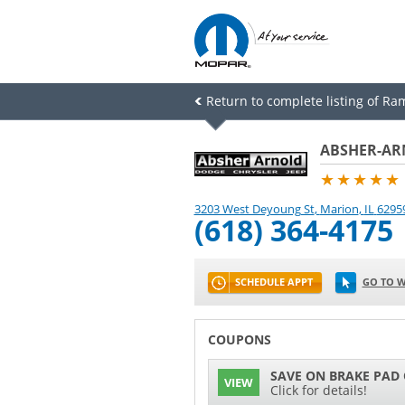
Return to complete listing of Ram
ABSHER-AR
★★★★★
3203 West Deyoung St
,
Marion
,
IL
6295
(618) 364-4175
SCHEDULE APPT
GO TO W
COUPONS
SAVE ON BRAKE PAD
VIEW
Click for details!