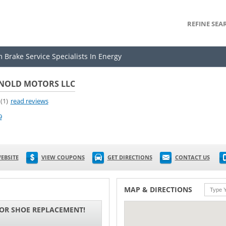
REFINE SEA
 Brake Service Specialists In Energy
NOLD MOTORS LLC
(1)
read reviews
9
EBSITE
VIEW COUPONS
GET DIRECTIONS
CONTACT US
MAP & DIRECTIONS
 OR SHOE REPLACEMENT!