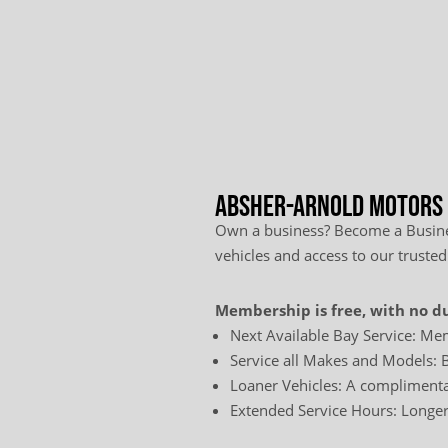
Absher-Arnold Motors L
Own a business? Become a Busines
vehicles and access to our trusted
Membership is free, with no du
Next Available Bay Service: Mem
Service all Makes and Models: B
Loaner Vehicles: A complimentar
Extended Service Hours: Longer 