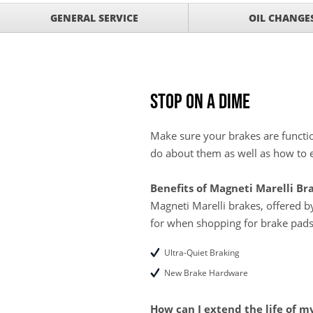
Service Your Vehicle 
VIEW
GENERAL SERVICE
OIL CHANGE
click for details
GET UP TO A $50 DI
VIEW
Click for Details
Tire Rebates For a Li
VIEW
CLICK HERE FOR DETA
Stop on a Dime
Save today on bproaut
VIEW
vehicle. Click here for 
Make sure your brakes are functio
do about them as well as how to e
Benefits of Magneti Marelli Br
Magneti Marelli brakes, offered 
for when shopping for brake pads
Ultra-Quiet Braking
New Brake Hardware
How can I extend the life of m