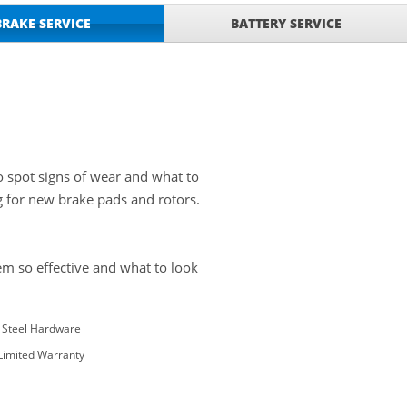
BRAKE SERVICE
BATTERY SERVICE
o spot signs of wear and what to
g for new brake pads and rotors.
m so effective and what to look
s Steel Hardware
 Limited Warranty