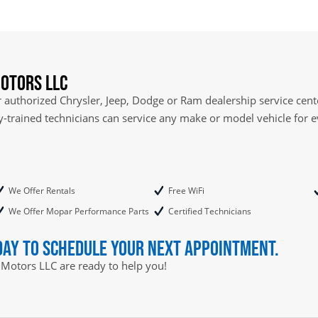
otors LLC
authorized Chrysler, Jeep, Dodge or Ram dealership service cente
ry-trained technicians can service any make or model vehicle for 
We Offer Rentals
Free WiFi
We Offer Mopar Performance Parts
Certified Technicians
day to schedule your next appointment.
 Motors LLC are ready to help you!