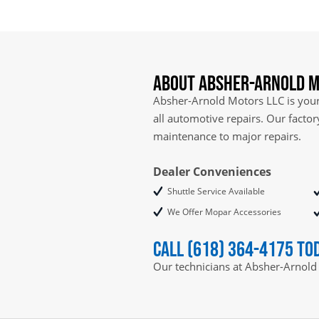
About Absher-Arnold M
Absher-Arnold Motors LLC is your 
all automotive repairs. Our facto
maintenance to major repairs.
Dealer Conveniences
Shuttle Service Available
We Offer Mopar Accessories
Call (618) 364-4175 to
Our technicians at Absher-Arnold