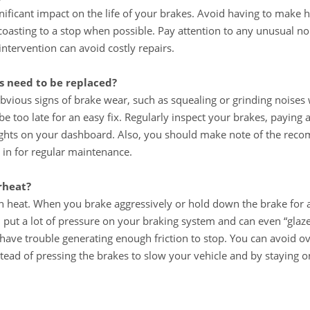
nificant impact on the life of your brakes. Avoid having to make 
coasting to a stop when possible. Pay attention to any unusual no
tervention can avoid costly repairs.
 need to be replaced?
bvious signs of brake wear, such as squealing or grinding noises
be too late for an easy fix. Regularly inspect your brakes, paying 
ights on your dashboard. Also, you should make note of the reco
 in for regular maintenance.
rheat?
 in heat. When you brake aggressively or hold down the brake for 
an put a lot of pressure on your braking system and can even “gla
have trouble generating enough friction to stop. You can avoid o
tead of pressing the brakes to slow your vehicle and by staying o