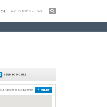
RCH:
SEND TO MOBILE
SUBMIT