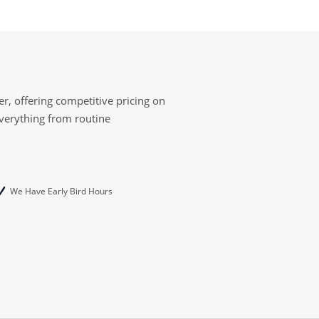
r, offering competitive pricing on
everything from routine
We Have Early Bird Hours