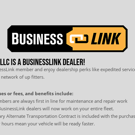
LC is a BusinessLink Dealer!
sLink member and enjoy dealership perks like expedited service
 network of up fitters.
es or fees, and benefits include:
bers are always first in line for maintenance and repair work
usinessLink dealers will now work on your entire fleet.
y Alternate Transportation Contract is included with the purchas
hours mean your vehicle will be ready faster.