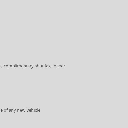
, complimentary shuttles, loaner
e of any new vehicle.