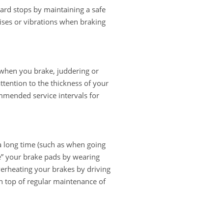
hard stops by maintaining a safe
ises or vibrations when braking
 when you brake, juddering or
attention to the thickness of your
mmended service intervals for
a long time (such as when going
ze” your brake pads by wearing
verheating your brakes by driving
n top of regular maintenance of