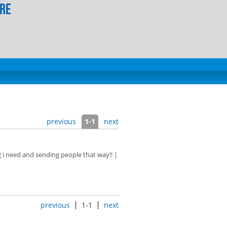
ore
previous
1-1
next
g i need and sending people that way!! |
previous
1-1
next