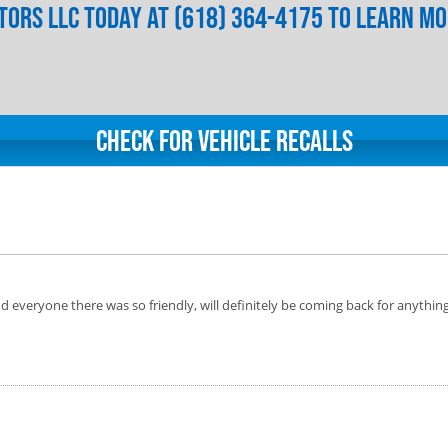
ors LLC today at (618) 364-4175 to learn m
Check for Vehicle Recalls
 everyone there was so friendly, will definitely be coming back for anythin