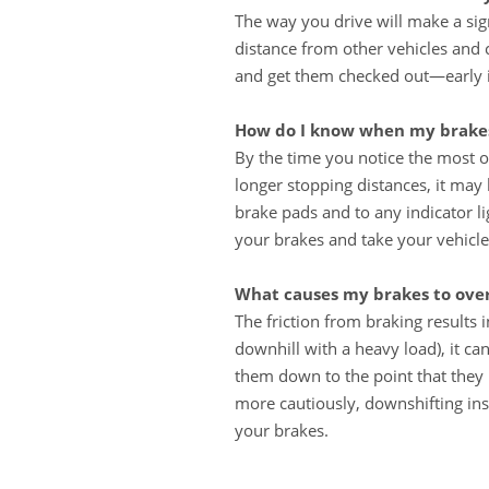
The way you drive will make a sig
distance from other vehicles and 
and get them checked out—early in
How do I know when my brakes
By the time you notice the most o
longer stopping distances, it may 
brake pads and to any indicator l
your brakes and take your vehicle
What causes my brakes to ove
The friction from braking results
downhill with a heavy load), it c
them down to the point that they 
more cautiously, downshifting ins
your brakes.