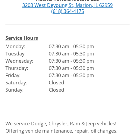
3203 West Deyoung St
,
Marion
,
IL
62959
(618) 364-4175
Service Hours
Monday:
07:30 am - 05:30 pm
Tuesday:
07:30 am - 05:30 pm
Wednesday:
07:30 am - 05:30 pm
Thursday:
07:30 am - 05:30 pm
Friday:
07:30 am - 05:30 pm
Saturday:
Closed
Sunday:
Closed
We service Dodge, Chrysler, Ram & Jeep vehicles!
Offering vehicle maintenance, repair, oil changes,