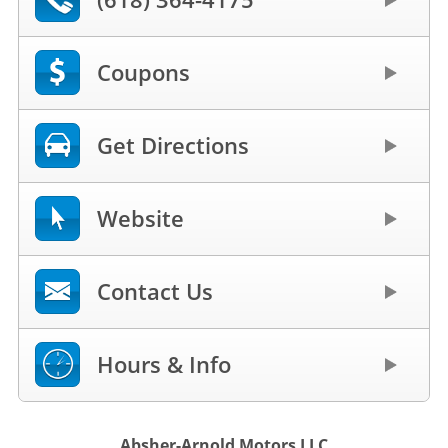
Coupons
Get Directions
Website
Contact Us
Hours & Info
Absher-Arnold Motors LLC