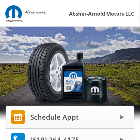
Absher-Arnold Motors LLC
Schedule Appt
(618) 364-4175