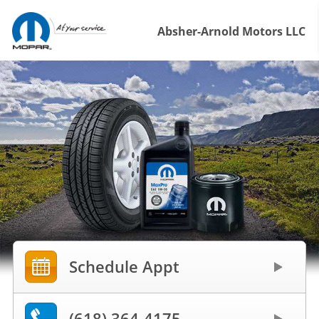
Absher-Arnold Motors LLC
Schedule Appt
(618) 364-4175