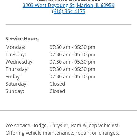
3203 West Deyoung St
,
Marion
,
IL
62959
(618) 364-4175
Service Hours
Monday:
07:30 am - 05:30 pm
Tuesday:
07:30 am - 05:30 pm
Wednesday:
07:30 am - 05:30 pm
Thursday:
07:30 am - 05:30 pm
Friday:
07:30 am - 05:30 pm
Saturday:
Closed
Sunday:
Closed
We service Dodge, Chrysler, Ram & Jeep vehicles!
Offering vehicle maintenance, repair, oil changes,