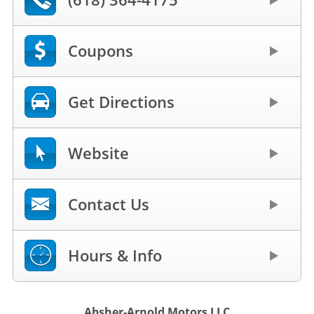
Coupons
Get Directions
Website
Contact Us
Hours & Info
Absher-Arnold Motors LLC