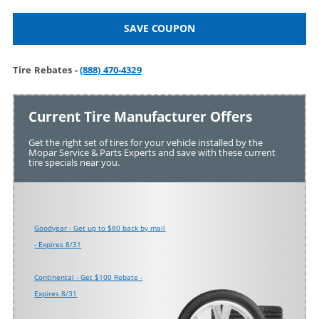
SAVE COUPON
Tire Rebates -
(888) 470-4329
Current Tire Manufacturer Offers
Get the right set of tires for your vehicle installed by the
Mopar Service & Parts Experts and save with these current
tire specials near you.
Goodyear - Get up to $80 back by mail
- Expires 8/31
Continental - Get $100 Rebate -
Expires 8/31