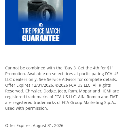
Cannot be combined with the “Buy 3, Get the 4th for $1”
Promotion. Available on select tires at participating FCA US
LLC dealers only. See Service Advisor for complete details.
Offer Expires 12/31/2026. ©2026 FCA US LLC. All Rights
Reserved. Chrysler, Dodge, Jeep, Ram, Mopar and HEMI are
registered trademarks of FCA US LLC. Alfa Romeo and FIAT
are registered trademarks of FCA Group Marketing S.p.A.,
used with permission.
Offer Expires: August 31, 2026