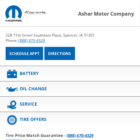
Asher Motor Company
228 11th Street Southeast Plaza, Spencer, IA 51301
Phone:
(888) 470-4329
SCHEDULE APPT
DIRECTIONS
BATTERY
OIL CHANGE
SERVICE
TIRE OFFERS
Tire Price Match Guarantee -
(888) 470-4329