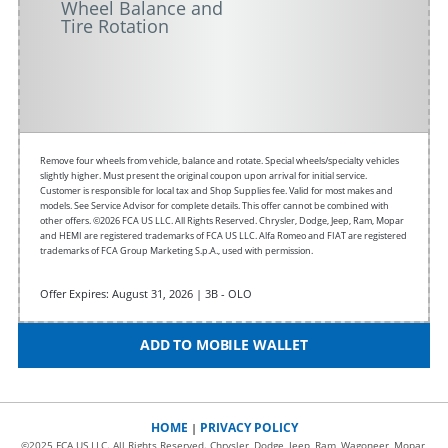
Wheel Balance and
Tire Rotation
Remove four wheels from vehicle, balance and rotate. Special wheels/specialty vehicles
slightly higher. Must present the original coupon upon arrival for initial service.
Customer is responsible for local tax and Shop Supplies fee. Valid for most makes and
models. See Service Advisor for complete details. This offer cannot be combined with
other offers. ©2026 FCA US LLC. All Rights Reserved. Chrysler, Dodge, Jeep, Ram, Mopar
and HEMI are registered trademarks of FCA US LLC. Alfa Romeo and FIAT are registered
trademarks of FCA Group Marketing S.p.A., used with permission.
Offer Expires: August 31, 2026 | 3B - OLO
ADD TO MOBILE WALLET
HOME
PRIVACY POLICY
|
©2025 FCA US LLC. All Rights Reserved. Chrysler, Dodge, Jeep, Ram, Wagoneer, Mopar,