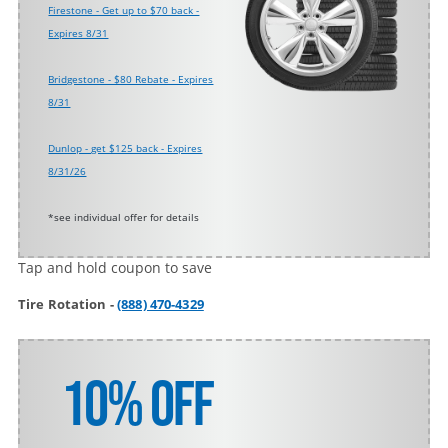
Firestone - Get up to $70 back -
Expires 8/31
Bridgestone - $80 Rebate - Expires
8/31
Dunlop - get $125 back - Expires
8/31/26
*see individual offer for details
Tap and hold coupon to save
Tire Rotation -
(888) 470-4329
10% Off