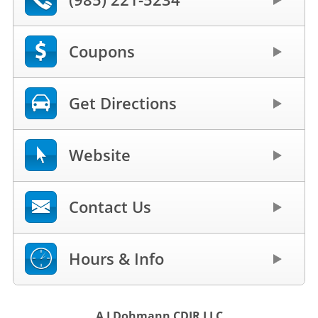
Coupons
Get Directions
Website
Contact Us
Hours & Info
A J Dohmann CDJR LLC