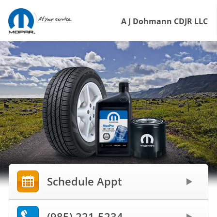
A J Dohmann CDJR LLC
Schedule Appt
(985) 221-5234