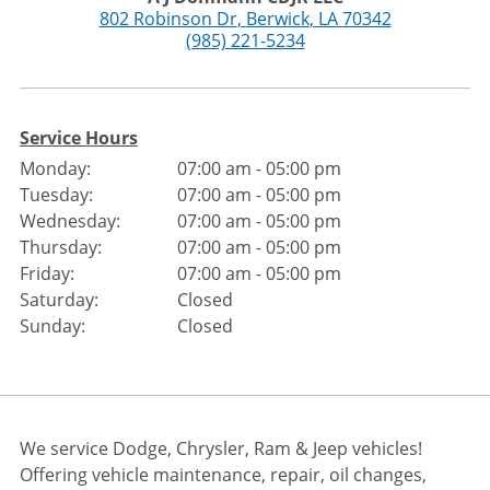
802 Robinson Dr
,
Berwick
,
LA
70342
(985) 221-5234
Service Hours
Monday:
07:00 am - 05:00 pm
Tuesday:
07:00 am - 05:00 pm
Wednesday:
07:00 am - 05:00 pm
Thursday:
07:00 am - 05:00 pm
Friday:
07:00 am - 05:00 pm
Saturday:
Closed
Sunday:
Closed
We service Dodge, Chrysler, Ram & Jeep vehicles!
Offering vehicle maintenance, repair, oil changes,