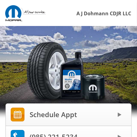
A J Dohmann CDJR LLC
Schedule Appt
(985) 221-5234