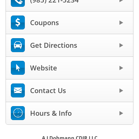
Coupons
Get Directions
Website
Contact Us
Hours & Info
A J Dohmann CDJR LLC