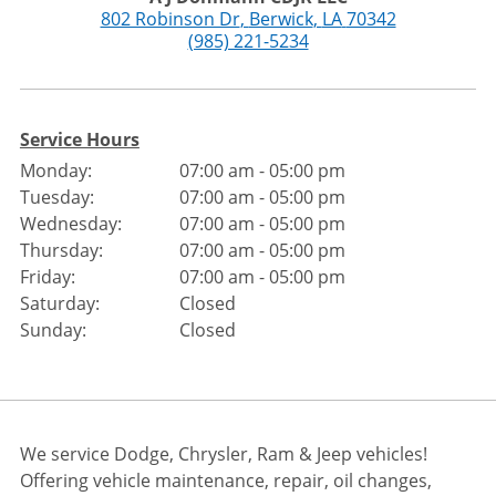
802 Robinson Dr
,
Berwick
,
LA
70342
(985) 221-5234
Service Hours
Monday:
07:00 am - 05:00 pm
Tuesday:
07:00 am - 05:00 pm
Wednesday:
07:00 am - 05:00 pm
Thursday:
07:00 am - 05:00 pm
Friday:
07:00 am - 05:00 pm
Saturday:
Closed
Sunday:
Closed
We service Dodge, Chrysler, Ram & Jeep vehicles!
Offering vehicle maintenance, repair, oil changes,