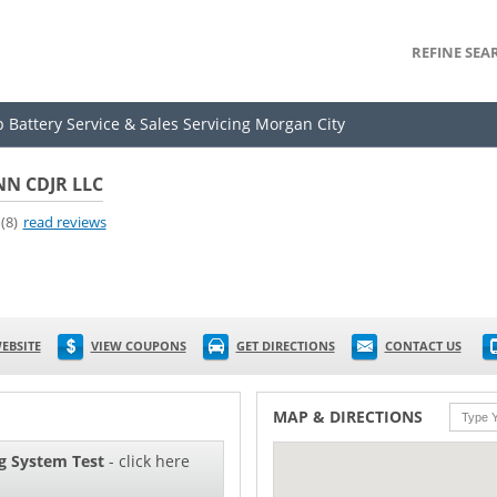
REFINE SEA
p Battery Service & Sales Servicing Morgan City
N CDJR LLC
(8)
read reviews
EBSITE
VIEW COUPONS
GET DIRECTIONS
CONTACT US
MAP & DIRECTIONS
g System Test
- click here