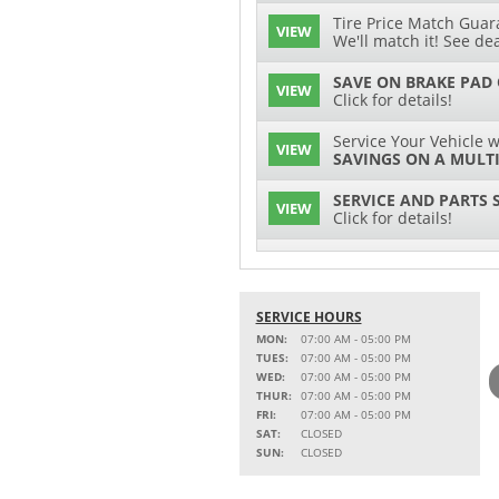
Tire Price Match Guara
VIEW
We'll match it! See dea
SAVE ON BRAKE PAD
VIEW
Click for details!
Service Your Vehicle w
VIEW
SAVINGS ON A MULTI
SERVICE AND PARTS 
VIEW
Click for details!
$15 OFF
VIEW
Battery Replacement
SERVICE HOURS
2 FULL-SYNTHETIC O
VIEW
MON:
07:00 AM - 05:00 PM
TUES:
07:00 AM - 05:00 PM
Service Your Vehicle w
WED:
07:00 AM - 05:00 PM
VIEW
SAVINGS ON A COOLI
THUR:
07:00 AM - 05:00 PM
FRI:
07:00 AM - 05:00 PM
15% OFF
SAT:
CLOSED
VIEW
MSRP on Select Acces
SUN:
CLOSED
Parts