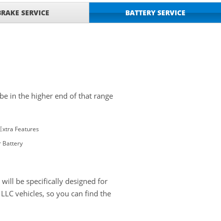
BRAKE SERVICE
BATTERY SERVICE
 be in the higher end of that range
Extra Features
 Battery
ill be specifically designed for
LC vehicles, so you can find the