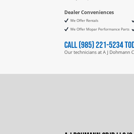
Dealer Conveniences
We Offer Rentals
We Offer Mopar Performance Parts
Call (985) 221-5234 to
Our technicians at A J Dohmann C