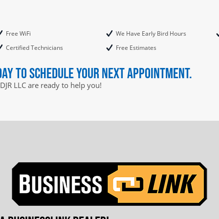
Free WiFi
We Have Early Bird Hours
Certified Technicians
Free Estimates
day to schedule your next appointment.
DJR LLC are ready to help you!