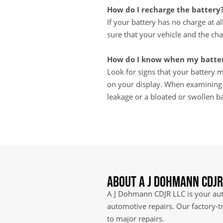
How do I recharge the battery
If your battery has no charge at a
sure that your vehicle and the cha
How do I know when my batter
Look for signs that your battery ma
on your display. When examining th
leakage or a bloated or swollen ba
About A J Dohmann CDJR
A J Dohmann CDJR LLC is your auth
automotive repairs. Our factory-t
to major repairs.