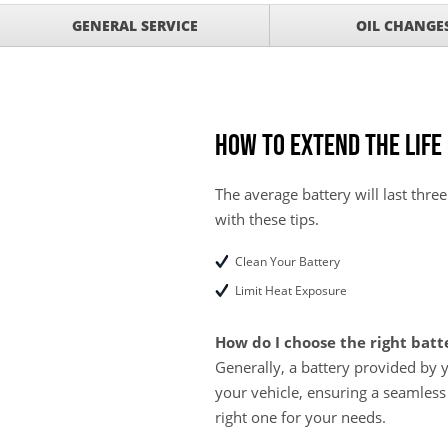
Service Your Vehicle w
VIEW
GENERAL SERVICE
OIL CHANGE
SAVINGS ON A AIR C
Service Your Vehicle 
VIEW
click for details
GET UP TO A $50 DI
VIEW
Click for Details
How to Extend the Life
Tire Rebates For a Li
VIEW
CLICK HERE FOR DETA
The average battery will last three
with these tips.
SAVE ON WHEEL BAL
VIEW
ROTATIONS!
Clean Your Battery
Limit Heat Exposure
How do I choose the right batt
Generally, a battery provided by 
your vehicle, ensuring a seamless
right one for your needs.