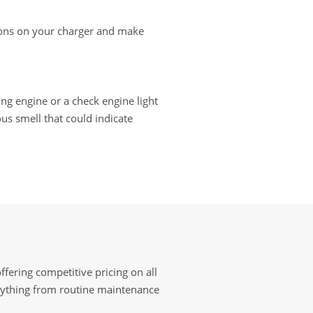
ctions on your charger and make
ting engine or a check engine light
us smell that could indicate
fering competitive pricing on all
erything from routine maintenance