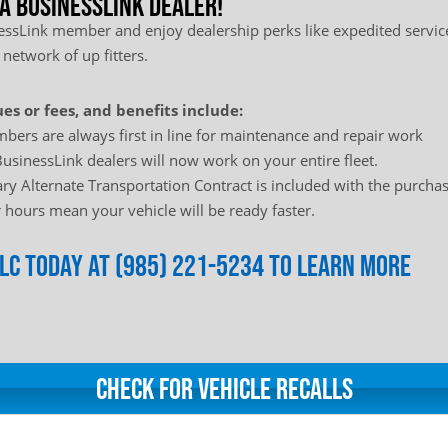
 a BusinessLink Dealer!
sLink member and enjoy dealership perks like expedited service
 network of up fitters.
es or fees, and benefits include:
bers are always first in line for maintenance and repair work
usinessLink dealers will now work on your entire fleet.
y Alternate Transportation Contract is included with the purchas
hours mean your vehicle will be ready faster.
LLC today at (985) 221-5234 to learn more
Check for Vehicle Recalls