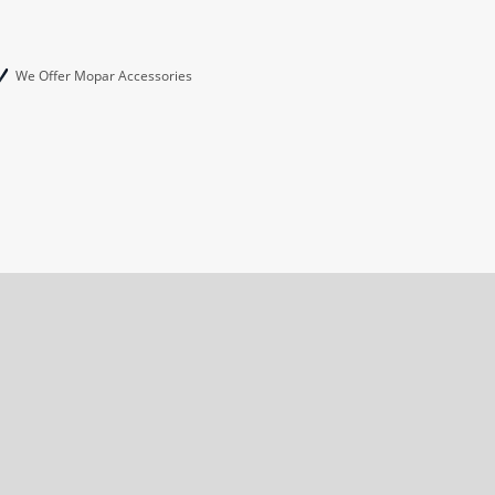
We Offer Mopar Accessories