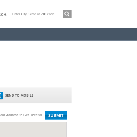
RCH:
SEND TO MOBILE
SUBMIT