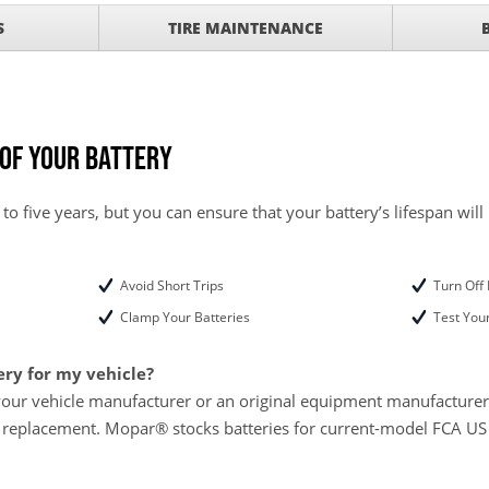
ith
S
TIRE MAINTENANCE
ONDITIONING CHECK
with
Tire Rotation Offer
-
SCOUNT ON SERVICE
 of Your Battery
mited Time
ILS
 to five years, but you can ensure that your battery’s lifespan will
ANCES AND TIRE
Avoid Short Trips
Turn Off 
Clamp Your Batteries
Test Your
ery for my vehicle?
your vehicle manufacturer or an original equipment manufacturer w
 replacement. Mopar® stocks batteries for current-model FCA US L