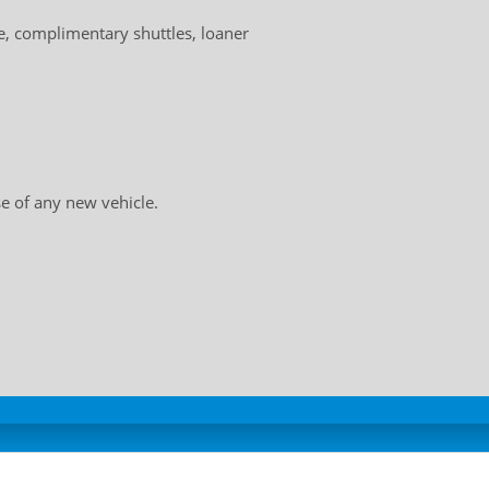
, complimentary shuttles, loaner
e of any new vehicle.