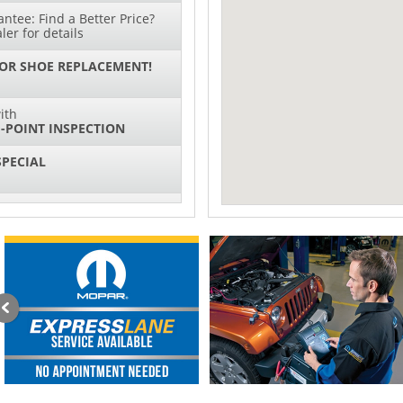
ntee: Find a Better Price?
ler for details
 OR SHOE REPLACEMENT!
ith
-POINT INSPECTION
SPECIAL
IL CHANGES FOR $130*
ith
NG SYSTEM SERVICE
sories and Peformance