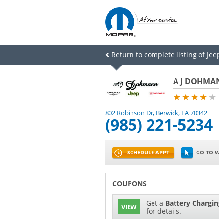
Return to complete listing of Jee
A J DOHMAN
★★★★
★
802 Robinson Dr
,
Berwick
,
LA
70342
(985) 221-5234
SCHEDULE APPT
GO TO W
COUPONS
Get a
Battery Chargin
VIEW
for details.