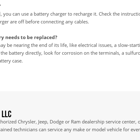
?
ll, you can use a battery charger to recharge it. Check the instru
rger are off before connecting any cables.
y needs to be replaced?
y be nearing the end of its life, like electrical issues, a slow-star
e battery directly, look for corrosion on the terminals, a sulfuro
ttery case.
 LLC
orized Chrysler, Jeep, Dodge or Ram dealership service center, of
rained technicians can service any make or model vehicle for ev