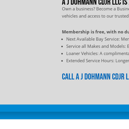
A J Dohmann CDJR LLC is
Own a business? Become a Busines
vehicles and access to our trusted
Membership is free, with no du
Next Available Bay Service: Mem
Service all Makes and Models: B
Loaner Vehicles: A complimentar
Extended Service Hours: Longer 
Call A J Dohmann CDJR 