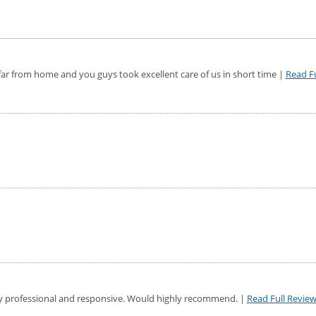
ar from home and you guys took excellent care of us in short time |
Read Fu
y professional and responsive. Would highly recommend. |
Read Full Revie