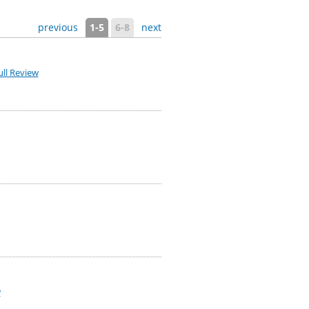
previous
1-5
6-8
next
ll Review
w