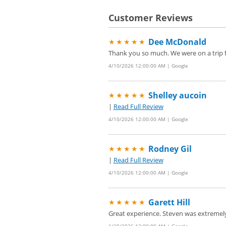
Customer Reviews
Dee McDonald
★★★★★
Thank you so much. We were on a trip f
4/10/2026 12:00:00 AM | Google
Shelley aucoin
★★★★★
|
Read Full Review
4/10/2026 12:00:00 AM | Google
Rodney Gil
★★★★★
|
Read Full Review
4/10/2026 12:00:00 AM | Google
Garett Hill
★★★★★
Great experience. Steven was extremel
1/20/2026 12:00:00 AM | Google