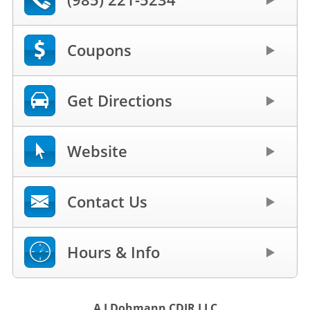
Coupons
Get Directions
Website
Contact Us
Hours & Info
A J Dohmann CDJR LLC