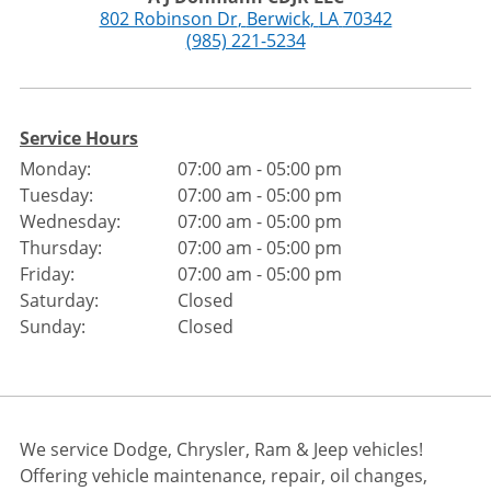
802 Robinson Dr
,
Berwick
,
LA
70342
(985) 221-5234
Service Hours
Monday:
07:00 am - 05:00 pm
Tuesday:
07:00 am - 05:00 pm
Wednesday:
07:00 am - 05:00 pm
Thursday:
07:00 am - 05:00 pm
Friday:
07:00 am - 05:00 pm
Saturday:
Closed
Sunday:
Closed
We service Dodge, Chrysler, Ram & Jeep vehicles!
Offering vehicle maintenance, repair, oil changes,