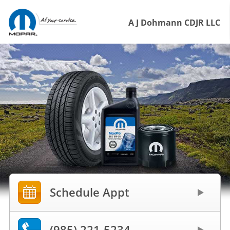
A J Dohmann CDJR LLC
Schedule Appt
(985) 221-5234