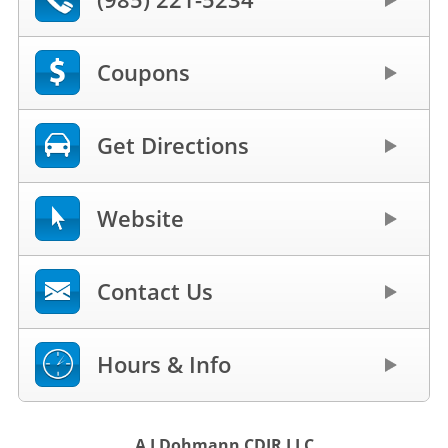
Coupons
Get Directions
Website
Contact Us
Hours & Info
A J Dohmann CDJR LLC