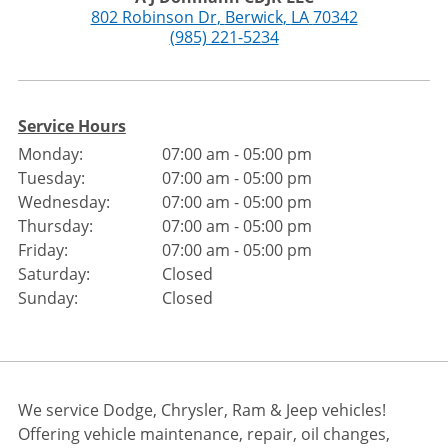
802 Robinson Dr
,
Berwick
,
LA
70342
(985) 221-5234
Service Hours
Monday:
07:00 am - 05:00 pm
Tuesday:
07:00 am - 05:00 pm
Wednesday:
07:00 am - 05:00 pm
Thursday:
07:00 am - 05:00 pm
Friday:
07:00 am - 05:00 pm
Saturday:
Closed
Sunday:
Closed
We service Dodge, Chrysler, Ram & Jeep vehicles!
Offering vehicle maintenance, repair, oil changes,