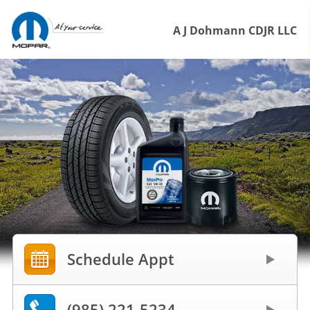
A J Dohmann CDJR LLC
Schedule Appt
(985) 221-5234