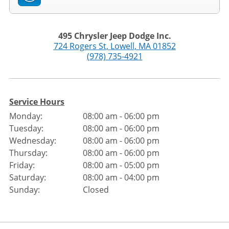
495 Chrysler Jeep Dodge Inc.
724 Rogers St
,
Lowell
,
MA
01852
(978) 735-4921
Service Hours
Monday:
08:00 am - 06:00 pm
Tuesday:
08:00 am - 06:00 pm
Wednesday:
08:00 am - 06:00 pm
Thursday:
08:00 am - 06:00 pm
Friday:
08:00 am - 05:00 pm
Saturday:
08:00 am - 04:00 pm
Sunday:
Closed