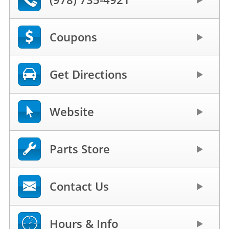
Coupons
Get Directions
Website
Parts Store
Contact Us
Hours & Info