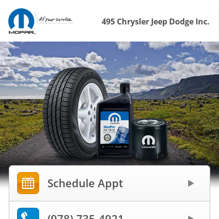
495 Chrysler Jeep Dodge Inc.
Schedule Appt
(978) 735-4921