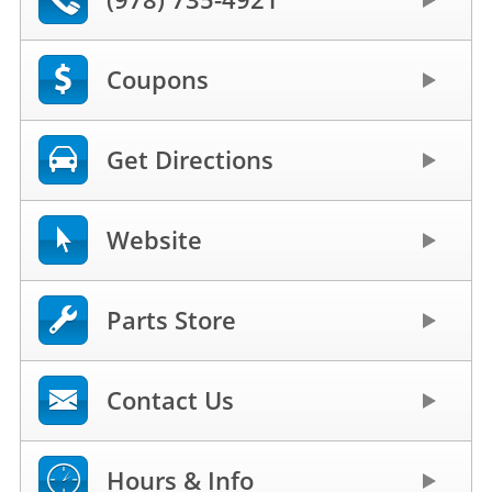
Coupons
Get Directions
Website
Parts Store
Contact Us
Hours & Info