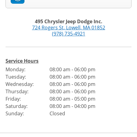
495 Chrysler Jeep Dodge Inc.
724 Rogers St
,
Lowell
,
MA
01852
(978) 735-4921
Service Hours
Monday:
08:00 am - 06:00 pm
Tuesday:
08:00 am - 06:00 pm
Wednesday:
08:00 am - 06:00 pm
Thursday:
08:00 am - 06:00 pm
Friday:
08:00 am - 05:00 pm
Saturday:
08:00 am - 04:00 pm
Sunday:
Closed