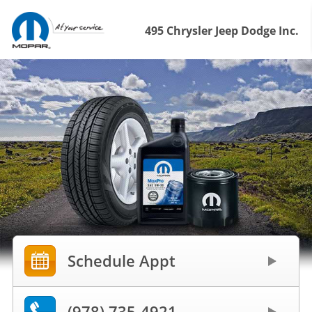
495 Chrysler Jeep Dodge Inc.
Schedule Appt
(978) 735-4921