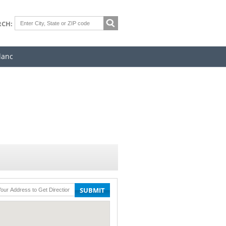
RCH:
lanc
SUBMIT