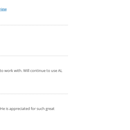
view
to work with. Will continue to use AL
 He is appreciated for such great