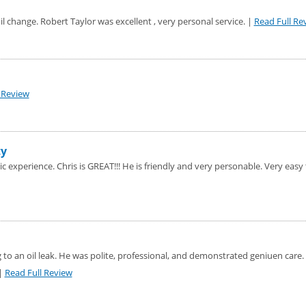
oil change. Robert Taylor was excellent , very personal service. |
Read Full Re
 Review
ty
 experience. Chris is GREAT!!! He is friendly and very personable. Very easy 
 to an oil leak. He was polite, professional, and demonstrated geniuen care.
 |
Read Full Review