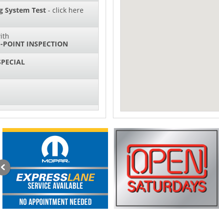
g System Test
- click here
ith
-POINT INSPECTION
SPECIAL
IL CHANGES FOR $130*
sories and Peformance
ith
ONDITIONING CHECK
AUTO CABIN AIR FILTER!