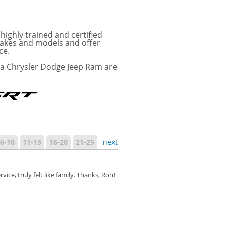
ighly trained and certified
 makes and models and offer
ce.
ra Chrysler Dodge Jeep Ram are
6-10
11-15
16-20
21-25
next
e, truly felt like family. Thanks, Ron!