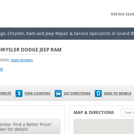
REFINE SEA
dge, Chrysler, Ram and Jeep Repair & Service Specialists In Grand B
HRYSLER DODGE JEEP RAM
(669)
read reviews
39
EBSITE
VIEW COUPONS
GET DIRECTIONS
SEND TO MOBILE
MAP & DIRECTIONS
ntee: Find a Better Price?
ler for details