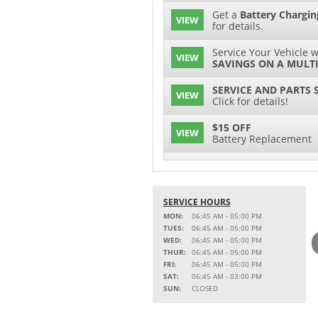
Get a
Battery Chargin
VIEW
for details.
Service Your Vehicle w
VIEW
SAVINGS ON A MULTI
SERVICE AND PARTS 
VIEW
Click for details!
$15 OFF
VIEW
Battery Replacement
2 FULL-SYNTHETIC O
VIEW
15% OFF
SERVICE HOURS
VIEW
MSRP on Select Acces
MON:
06:45 AM - 05:00 PM
Parts
TUES:
06:45 AM - 05:00 PM
WED:
06:45 AM - 05:00 PM
Service Your Vehicle w
THUR:
06:45 AM - 05:00 PM
VIEW
SAVINGS ON A AIR C
FRI:
06:45 AM - 05:00 PM
SAT:
06:45 AM - 03:00 PM
SAVE ON A NEW BPRO
SUN:
CLOSED
VIEW
CLICK FOR DETAILS!