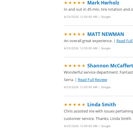
Mark Herholz
★★★★★
In and out in 45 min, tire rotation and 
4/23/2026 12:00:00 AM | Google
MATT NEWMAN
★★★★★
An overall great experience. |
Read Full
4/23/2026 12:00:00 AM | Google
Shannon McCaffer
★★★★★
Wonderful service department. Fantastic
Serra. |
Read Full Review
4/23/2026 12:00:00 AM | Google
Linda Smith
★★★★★
Chris assisted me with issues pertaining
customer service. Thanks, Linda Smith
4/23/2026 12:00:00 AM | Google