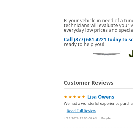
Service Your Vehicle 
VIEW
click for details
GET UP TO A $50 DI
Is your vehicle in need of a t
VIEW
Click for Details
technicians will evaluate your 
everyday low prices and special
Tire Rebates For a Li
VIEW
Call (877) 681-4221 today to
CLICK HERE FOR DETA
ready to help you!
SAVE ON WHEEL BAL
VIEW
ROTATIONS!
Four Wheel Alignment O
VIEW
Details!
Customer Reviews
Save today on bproaut
VIEW
vehicle. Click here for 
Lisa Owens
★★★★★
We had a wonderful experience purchasin
|
Read Full Review
4/23/2026 12:00:00 AM | Google