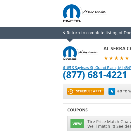
Return to complete listing of Do
AL SERRA C
★★★★★
6185 S Saginaw St
,
Grand Blanc
,
MI
484
(877) 681-4221
SCHEDULE APPT
GO TO W
COUPONS
Tire Price Match Guara
VIEW
We'll match it! See dea