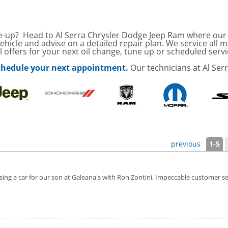
with
Tire Rotation Offer
-
SCOUNT ON SERVICE
une-up? Head to Al Serra Chrysler Dodge Jeep Ram where our h
vehicle and advise on a detailed repair plan. We service all
 offers for your next oil change, tune up or scheduled servi
mited Time
 schedule your next appointment.
Our technicians at Al Ser
ILS
ANCES AND TIRE
ffer, Click Here for
o Wiper Blades for your
previous
1-5
details!
g a car for our son at Galeana's with Ron Zontini. Impeccable customer servic