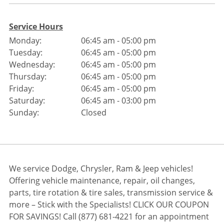
Service Hours
Monday:
06:45 am - 05:00 pm
Tuesday:
06:45 am - 05:00 pm
Wednesday:
06:45 am - 05:00 pm
Thursday:
06:45 am - 05:00 pm
Friday:
06:45 am - 05:00 pm
Saturday:
06:45 am - 03:00 pm
Sunday:
Closed
We service Dodge, Chrysler, Ram & Jeep vehicles!
Offering vehicle maintenance, repair, oil changes,
parts, tire rotation & tire sales, transmission service &
more – Stick with the Specialists! CLICK OUR COUPON
FOR SAVINGS! Call (877) 681-4221 for an appointment