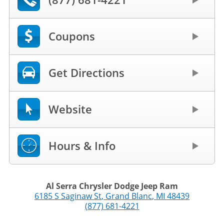
Coupons
Get Directions
Website
Hours & Info
Al Serra Chrysler Dodge Jeep Ram
6185 S Saginaw St
,
Grand Blanc
,
MI
48439
(877) 681-4221