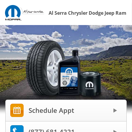
Al Serra Chrysler Dodge Jeep Ram
Schedule Appt
(877) 681-4221