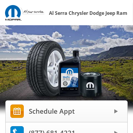
Al Serra Chrysler Dodge Jeep Ram
Schedule Appt
(877) 681-4221