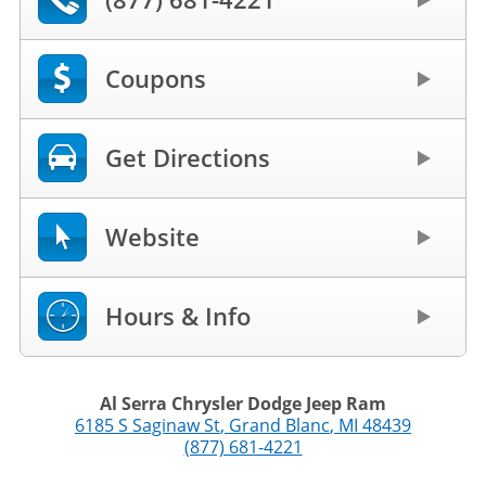
Coupons
Get Directions
Website
Hours & Info
Al Serra Chrysler Dodge Jeep Ram
6185 S Saginaw St
,
Grand Blanc
,
MI
48439
(877) 681-4221