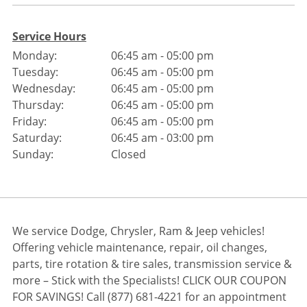
Service Hours
Monday:
06:45 am - 05:00 pm
Tuesday:
06:45 am - 05:00 pm
Wednesday:
06:45 am - 05:00 pm
Thursday:
06:45 am - 05:00 pm
Friday:
06:45 am - 05:00 pm
Saturday:
06:45 am - 03:00 pm
Sunday:
Closed
We service Dodge, Chrysler, Ram & Jeep vehicles!
Offering vehicle maintenance, repair, oil changes,
parts, tire rotation & tire sales, transmission service &
more – Stick with the Specialists! CLICK OUR COUPON
FOR SAVINGS! Call (877) 681-4221 for an appointment