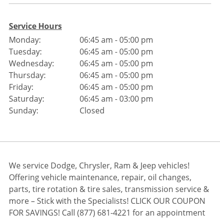
Service Hours
Monday:
06:45 am - 05:00 pm
Tuesday:
06:45 am - 05:00 pm
Wednesday:
06:45 am - 05:00 pm
Thursday:
06:45 am - 05:00 pm
Friday:
06:45 am - 05:00 pm
Saturday:
06:45 am - 03:00 pm
Sunday:
Closed
We service Dodge, Chrysler, Ram & Jeep vehicles!
Offering vehicle maintenance, repair, oil changes,
parts, tire rotation & tire sales, transmission service &
more – Stick with the Specialists! CLICK OUR COUPON
FOR SAVINGS! Call (877) 681-4221 for an appointment