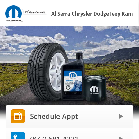
Al Serra Chrysler Dodge Jeep Ram
Schedule Appt
(877) 681-4221