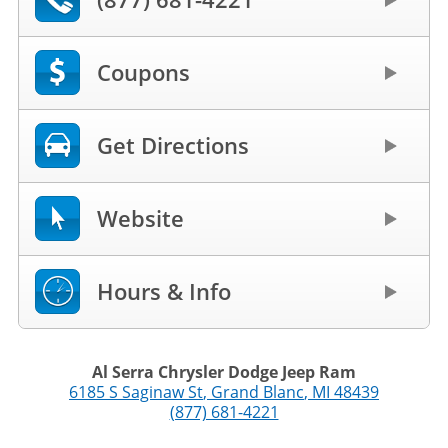
Coupons
Get Directions
Website
Hours & Info
Al Serra Chrysler Dodge Jeep Ram
6185 S Saginaw St
,
Grand Blanc
,
MI
48439
(877) 681-4221