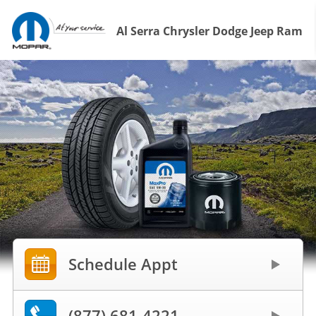
Al Serra Chrysler Dodge Jeep Ram
Schedule Appt
(877) 681-4221