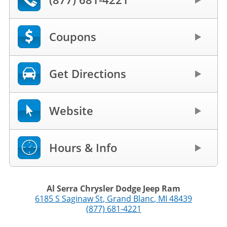
Coupons
Get Directions
Website
Hours & Info
Al Serra Chrysler Dodge Jeep Ram
6185 S Saginaw St
,
Grand Blanc
,
MI
48439
(877) 681-4221