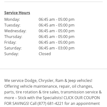
Service Hours
Monday:
06:45 am - 05:00 pm
Tuesday:
06:45 am - 05:00 pm
Wednesday:
06:45 am - 05:00 pm
Thursday:
06:45 am - 05:00 pm
Friday:
06:45 am - 05:00 pm
Saturday:
06:45 am - 03:00 pm
Sunday:
Closed
We service Dodge, Chrysler, Ram & Jeep vehicles!
Offering vehicle maintenance, repair, oil changes,
parts, tire rotation & tire sales, transmission service &
more – Stick with the Specialists! CLICK OUR COUPON
FOR SAVINGS! Call (877) 681-4221 for an appointment