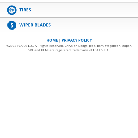
TIRES
WIPER BLADES
HOME
PRIVACY POLICY
|
©2025 FCA US LLC. All Rights Reserved. Chrysler, Dodge, Jeep, Ram, Wagoneer, Mopar,
SRT and HEMI are registered trademarks of FCA US LLC.