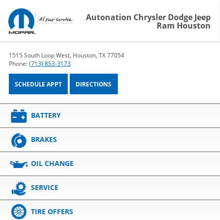
Autonation Chrysler Dodge Jeep
Ram Houston
1515 South Loop West, Houston, TX 77054
Phone:
(713) 853-3173
SCHEDULE APPT
DIRECTIONS
BATTERY
BRAKES
OIL CHANGE
SERVICE
TIRE OFFERS