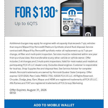
FOR $130
*
Up to 6QTS
Additional charges may apply for engines with oil capacity that exceeds 7 qts, vehicles
that require Mopar® by Pennzoil® Platinum Synthetic oil and fluid disposal. Service
contract with Mopar® by Pennzoil® synthetic motor oil replacement up to 7 qts per
change, oil filter and multi-point inspection. Services must be redeemed within one year
from purchase date. Not transferable to any other vehicle or vehicle owner. Offer
includes 2 oil changes and 2 multi-point inspections. Valid for most makes and models at
participating FCA US LLC dealers only. Excludes diesel engines. Customer is responsible
for local tax, Shop Supplies fee and disposal fees. See Service Advisor for complete
details. Pennzoil trademarks are owned by Pennzoil-Quaker State Company. Offer
expires 12/31/2026. Plan Code: PMESL175G. ©2026 FCA US LLC. All Rights Reserved.
Chrysler, Dodge, Jeep, Ram, Mopar and HEMI are registered trademarks of FCA US LLC.
Alfa Romeo and FIAT are registered trademarks of FCA Group Marketing
Offer Expires: August 31, 2026
001D
ADD TO MOBILE WALLET