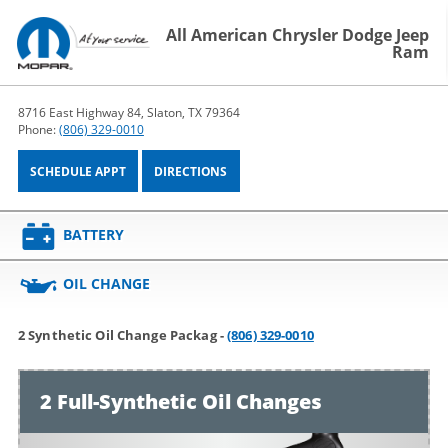
All American Chrysler Dodge Jeep
Ram
8716 East Highway 84, Slaton, TX 79364
Phone:
(806) 329-0010
SCHEDULE APPT
DIRECTIONS
BATTERY
OIL CHANGE
2 Synthetic Oil Change Packag -
(806) 329-0010
2 Full-Synthetic Oil Changes