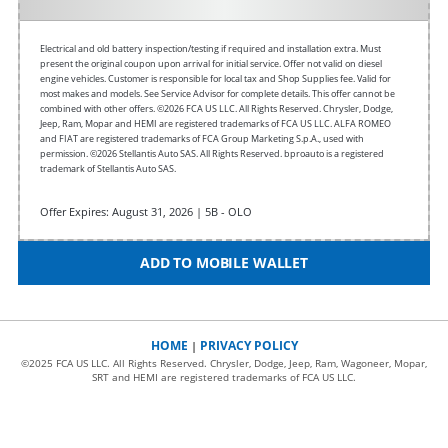
Electrical and old battery inspection/testing if required and installation extra. Must
present the original coupon upon arrival for initial service. Offer not valid on diesel
engine vehicles. Customer is responsible for local tax and Shop Supplies fee. Valid for
most makes and models. See Service Advisor for complete details. This offer cannot be
combined with other offers.
©2026 FCA US LLC. All Rights Reserved. Chrysler, Dodge,
Jeep, Ram, Mopar and HEMI are registered trademarks of FCA US LLC. ALFA ROMEO
and FIAT are registered trademarks of FCA Group Marketing S.p.A., used with
permission. ©2026 Stellantis Auto SAS. All Rights Reserved. bproauto is a registered
trademark of Stellantis Auto SAS.
Offer Expires: August 31, 2026 | 5B - OLO
ADD TO MOBILE WALLET
HOME
PRIVACY POLICY
|
©2025 FCA US LLC. All Rights Reserved. Chrysler, Dodge, Jeep, Ram, Wagoneer, Mopar,
SRT and HEMI are registered trademarks of FCA US LLC.