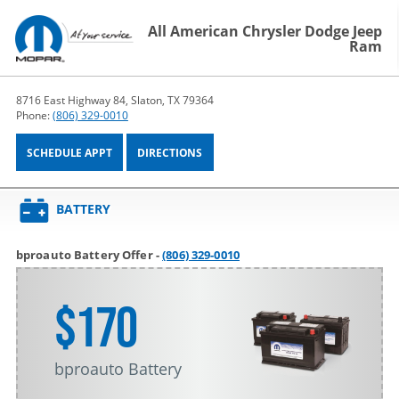
All American Chrysler Dodge Jeep
Ram
8716 East Highway 84, Slaton, TX 79364
Phone:
(806) 329-0010
SCHEDULE APPT
DIRECTIONS
BATTERY
bproauto Battery Offer -
(806) 329-0010
$170
bproauto Battery