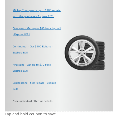
Mickey Thompson - up to $100 rebate
with the purchase - Expires 7/31
Goodyear - Get up to $80 back by mail
- Expires 8/31
Continental - Get $100 Rebate -
Expires 8/31
Firestone - Get up to $70 back -
Expires 8/31
Bridgestone - $80 Rebate - Expires
8/31
*see individual offer for details
Tap and hold coupon to save