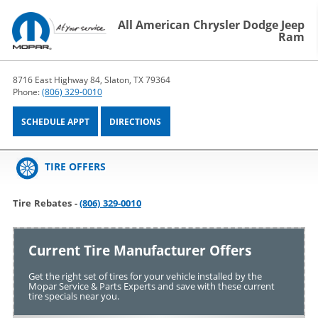
All American Chrysler Dodge Jeep
Ram
8716 East Highway 84, Slaton, TX 79364
Phone:
(806) 329-0010
SCHEDULE APPT
DIRECTIONS
TIRE OFFERS
Tire Rebates -
(806) 329-0010
Current Tire Manufacturer Offers
Get the right set of tires for your vehicle installed by the
Mopar Service & Parts Experts and save with these current
tire specials near you.