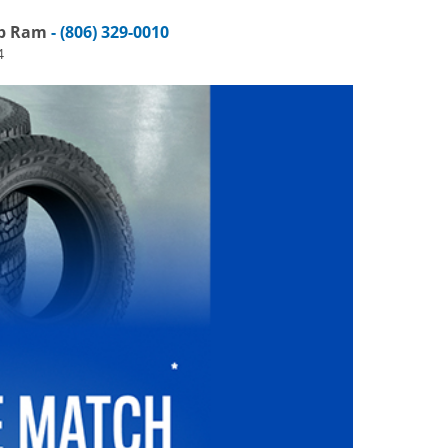
ep Ram
- (806) 329-0010
4