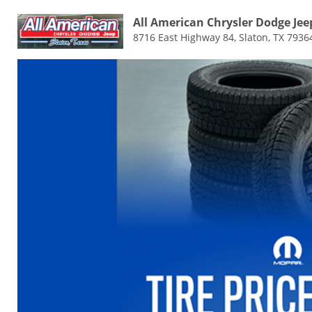
All American Chrysler Dodge Je
8716 East Highway 84, Slaton, TX 7936