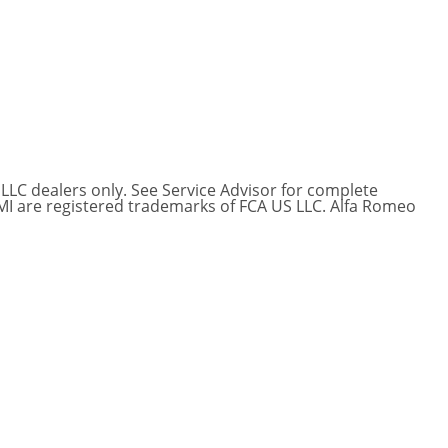
 LLC dealers only. See Service Advisor for complete
EMI are registered trademarks of FCA US LLC. Alfa Romeo