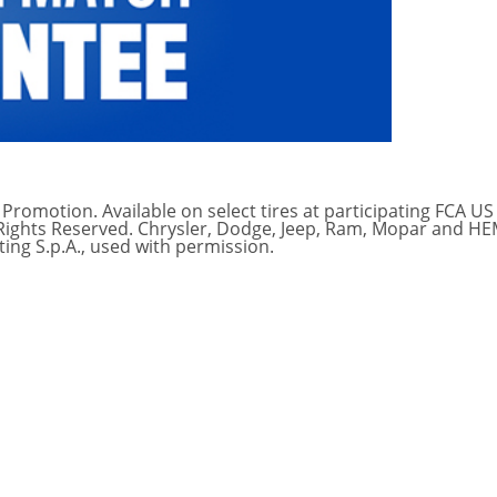
Promotion. Available on select tires at participating FCA US
l Rights Reserved. Chrysler, Dodge, Jeep, Ram, Mopar and H
ing S.p.A., used with permission.