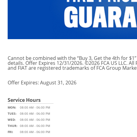
Cannot be combined with the “Buy 3, Get the 4th for $1” 
details. Offer Expires 12/31/2026. ©2026 FCA US LLC. Al
and FIAT are registered trademarks of FCA Group Market
Offer Expires: August 31, 2026
Service Hours
MON:
08:00 AM - 06:00 PM
TUES:
08:00 AM - 06:00 PM
WED:
08:00 AM - 06:00 PM
THUR:
08:00 AM - 06:00 PM
FRI:
08:00 AM - 06:00 PM