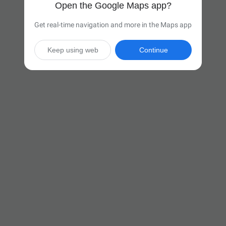
Open the Google Maps app?
Get real-time navigation and more in the Maps app
Keep using web
Continue